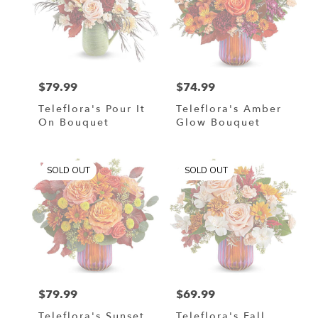
$79.99
$74.99
Price:
Price:
Teleflora's Pour It
Teleflora's Amber
On Bouquet
Glow Bouquet
SOLD OUT
SOLD OUT
$79.99
$69.99
Price:
Price:
Teleflora's Sunset
Teleflora's Fall