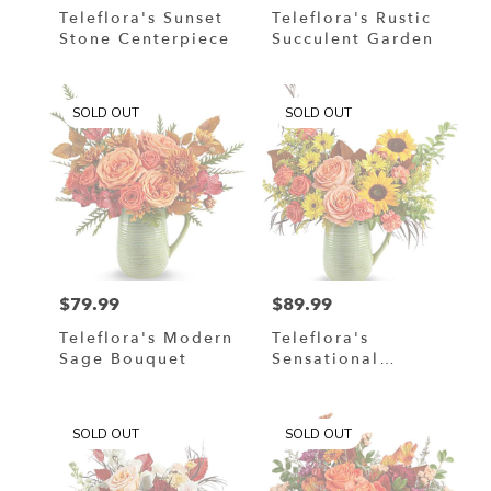
Teleflora's Sunset
Teleflora's Rustic
Stone Centerpiece
Succulent Garden
SOLD OUT
SOLD OUT
$79.99
$89.99
Price:
Price:
Teleflora's Modern
Teleflora's
Sage Bouquet
Sensational
Harvest Bouquet
SOLD OUT
SOLD OUT