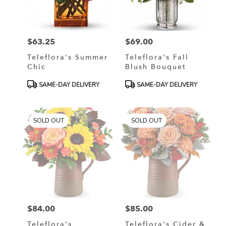
in
Murrells
Inlet
from
$63.25
$69.00
local
Price:
Price:
florists
Teleflora's Summer
Teleflora's Fall
in
Chic
Blush Bouquet
Murrells
Inlet
Product
Product
SAME-DAY DELIVERY
SAME-DAY DELIVERY
.
Tags:
Tags:
Same
day
SOLD OUT
SOLD OUT
flower
delivery
available
Murrells
Inlet,
SC
Murrells
Inlet
,
SC
$84.00
$85.00
Price:
Price:
Teleflora's
Teleflora's Cider &