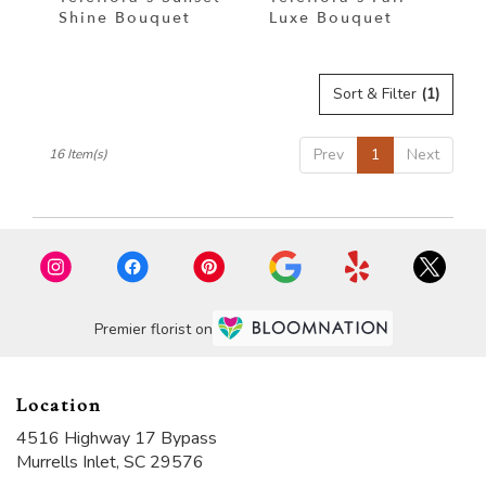
Shine Bouquet
Luxe Bouquet
Sort & Filter
(1)
Prev
1
Next
16 Item(s)
Premier florist on
Location
4516 Highway 17 Bypass
(link
Murrells Inlet, SC 29576
opens