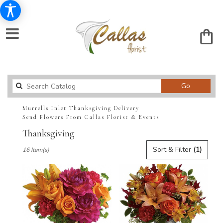
Search
Go
catalog
Murrells Inlet Thanksgiving Delivery
Send Flowers From Callas Florist & Events
Thanksgiving
Best
Sort & Filter
(1)
16 Item(s)
Florists
in
Murrells
Inlet,
SC
Flower
delivery