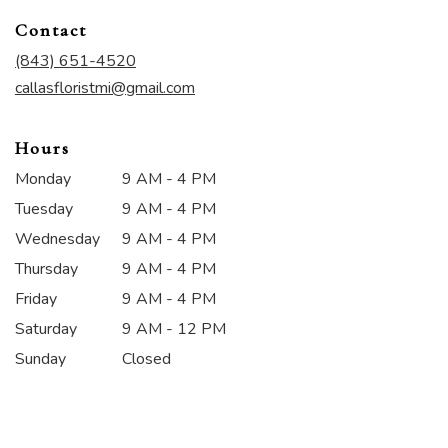
in
Contact
a
new
(843) 651-4520
window)
callasfloristmi@gmail.com
Hours
Monday
9 AM - 4 PM
Tuesday
9 AM - 4 PM
Wednesday
9 AM - 4 PM
Thursday
9 AM - 4 PM
Friday
9 AM - 4 PM
Saturday
9 AM - 12 PM
Sunday
Closed