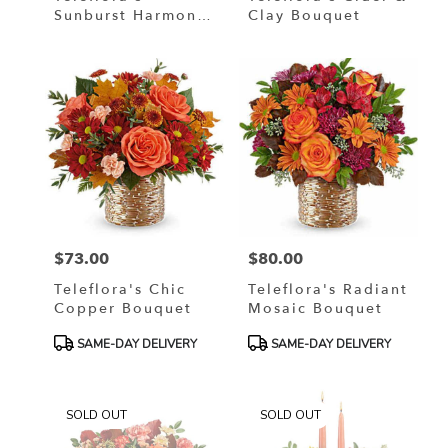
Sunburst Harmony
Clay Bouquet
Bouquet
$73.00
$80.00
Price:
Price:
Teleflora's Chic
Teleflora's Radiant
Copper Bouquet
Mosaic Bouquet
Product
Product
SAME-DAY DELIVERY
SAME-DAY DELIVERY
Tags:
Tags:
SOLD OUT
SOLD OUT