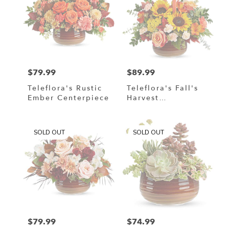
$79.99
$89.99
Price:
Price:
Teleflora's Rustic
Teleflora's Fall's
Ember Centerpiece
Harvest
Centerpiece
SOLD OUT
SOLD OUT
$79.99
$74.99
Price:
Price: