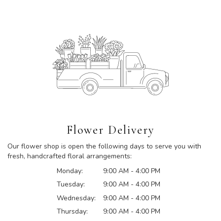
Flower Delivery
Our flower shop is open the following days to serve you with
fresh, handcrafted floral arrangements:
Monday:
9:00 AM - 4:00 PM
Tuesday:
9:00 AM - 4:00 PM
Wednesday:
9:00 AM - 4:00 PM
Thursday:
9:00 AM - 4:00 PM