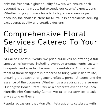
only the freshest, highest quality flowers, we ensure each
bouquet not only meets but exceeds our clients' expectations.
Whether buying flowers for a birthday, anniversary, or just
because, the choice is clear for Murrells Inlet residents seeking
exceptional quality and creative designs.
Comprehensive Floral
Services Catered To Your
Needs
At Callas Florist & Events, we pride ourselves on offering a full
spectrum of services, including everyday arrangements, custom
bouquets, and spectacular event presentations. Our talented
team of floral designers is prepared to bring your vision to life,
ensuring that each arrangement reflects personal tastes and the
essence of the occasion. Whether it's a wedding at the serene
Huntington Beach State Park or a corporate event at the local
Murrells Inlet Community Center, we tailor our services to suit
any setting or theme.
Popular occasions that Murrells Inlet residents celebrate with