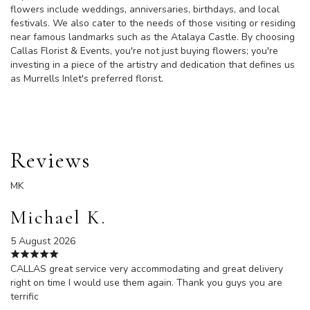
flowers include weddings, anniversaries, birthdays, and local
festivals. We also cater to the needs of those visiting or residing
near famous landmarks such as the Atalaya Castle. By choosing
Callas Florist & Events, you're not just buying flowers; you're
investing in a piece of the artistry and dedication that defines us
as Murrells Inlet's preferred florist.
Reviews
MK
Michael K.
5 August 2026
CALLAS great service very accommodating and great delivery
right on time I would use them again. Thank you guys you are
terrific