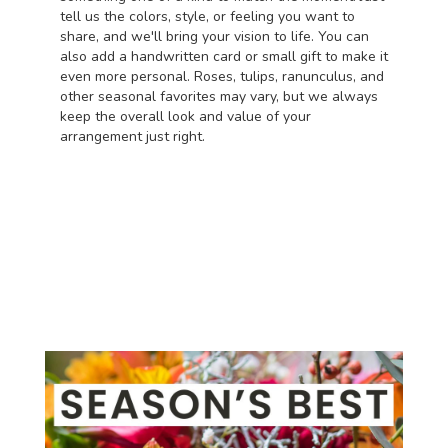
tell us the colors, style, or feeling you want to
share, and we'll bring your vision to life. You can
also add a handwritten card or small gift to make it
even more personal. Roses, tulips, ranunculus, and
other seasonal favorites may vary, but we always
keep the overall look and value of your
arrangement just right.
Order Now