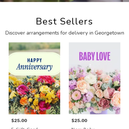
Best Sellers
Discover arrangements for delivery in Georgetown
$25.00
$25.00