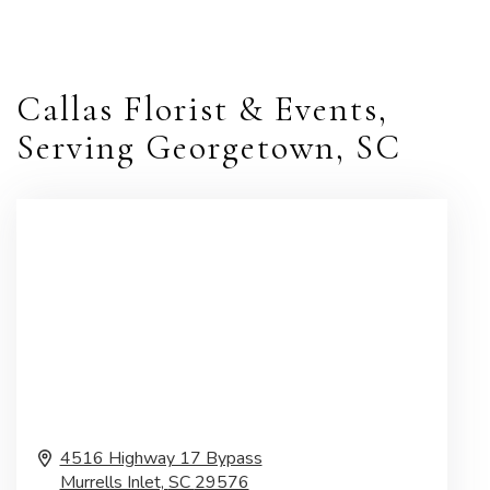
Callas Florist & Events,
Serving Georgetown, SC
4516 Highway 17 Bypass
Murrells Inlet,
SC
29576