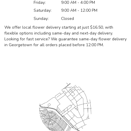
Friday:
9:00 AM - 4:00 PM
Saturday:
9:00 AM - 12:00 PM
Sunday:
Closed
We offer local flower delivery starting at just $16.50, with
flexible options including same-day and next-day delivery.
Looking for fast service? We guarantee same-day flower delivery
in Georgetown for all orders placed before 12:00 PM.
Browse Arrangements