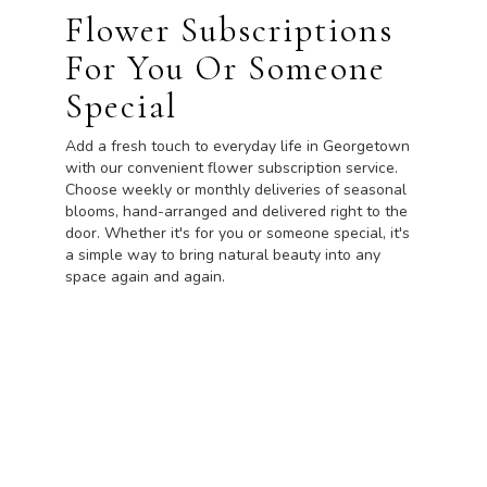
Flower Subscriptions
For You Or Someone
Special
Add a fresh touch to everyday life in Georgetown
with our convenient flower subscription service.
Choose weekly or monthly deliveries of seasonal
blooms, hand-arranged and delivered right to the
door. Whether it's for you or someone special, it's
a simple way to bring natural beauty into any
space again and again.
Start a Subscription