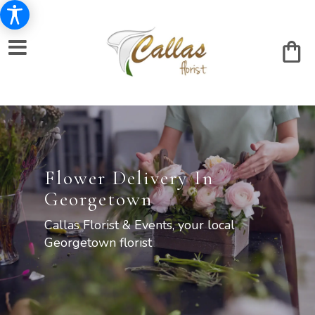
Flower Delivery In
Georgetown
Callas Florist & Events, your local
Georgetown florist