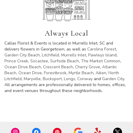
Always Local
Callas Florist & Events is located in Murrells Inlet, SC and
delivers flowers in Georgetown, as well as
Carolina Forest
,
Garden City Beach
,
Litchfield
,
Murrells Inlet
,
Pawleys Island
,
Prince Creek
,
Socastee
,
Surfside Beach
,
The Market Common
,
Ocean Drive Beach
,
Crescent Beach
,
Cherry Grove
,
Atlantic
Beach
,
Ocean Drive
,
Forestbrook
,
Myrtle Beach
,
Aiken
,
North
Litchfield
,
Maryville
,
Bucksport
,
Longs
,
Conway
and
Garden City
.
All arrangements are professionally delivered to homes, offices,
and event venues throughout these neighborhoods.
Browse Arrangements