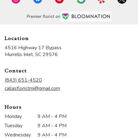
Premier florist on
Location
4516 Highway 17 Bypass
(link
Murrells Inlet, SC 29576
opens
in
Contact
a
new
(843) 651-4520
window)
callasfloristmi@gmail.com
Hours
Monday
9 AM - 4 PM
Tuesday
9 AM - 4 PM
Wednesday
9 AM - 4 PM