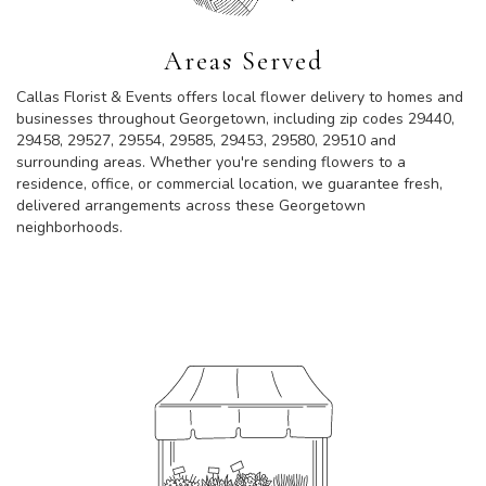
Areas Served
Callas Florist & Events offers local flower delivery to homes and
businesses throughout Georgetown, including zip codes 29440,
29458, 29527, 29554, 29585, 29453, 29580, 29510 and
surrounding areas. Whether you're sending flowers to a
residence, office, or commercial location, we guarantee fresh,
delivered arrangements across these Georgetown
neighborhoods.
Browse Arrangements