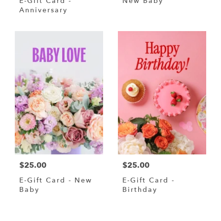
E-Gift Card -
New Baby
Anniversary
$25.00
$25.00
E-Gift Card - New
E-Gift Card -
Baby
Birthday
Shop All