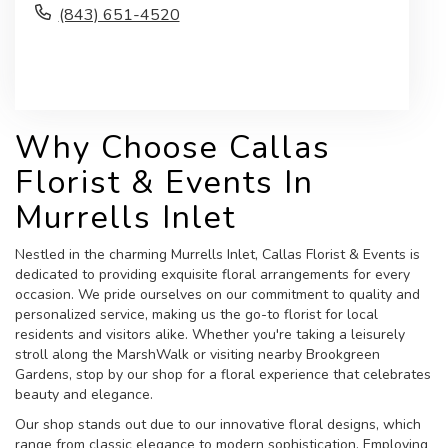
(843) 651-4520
Browse Arrangements
Why Choose Callas
Florist & Events In
Murrells Inlet
Nestled in the charming Murrells Inlet, Callas Florist & Events is
dedicated to providing exquisite floral arrangements for every
occasion. We pride ourselves on our commitment to quality and
personalized service, making us the go-to florist for local
residents and visitors alike. Whether you're taking a leisurely
stroll along the MarshWalk or visiting nearby Brookgreen
Gardens, stop by our shop for a floral experience that celebrates
beauty and elegance.
Our shop stands out due to our innovative floral designs, which
range from classic elegance to modern sophistication. Employing