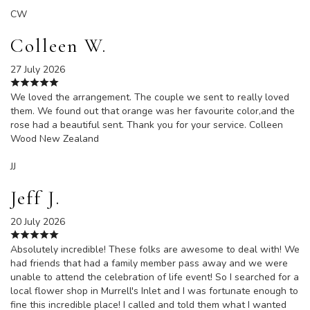
CW
Colleen W.
27 July 2026
We loved the arrangement. The couple we sent to really loved
them. We found out that orange was her favourite color,and the
rose had a beautiful sent. Thank you for your service. Colleen
Wood New Zealand
JJ
Jeff J.
20 July 2026
Absolutely incredible! These folks are awesome to deal with! We
had friends that had a family member pass away and we were
unable to attend the celebration of life event! So I searched for a
local flower shop in Murrell's Inlet and I was fortunate enough to
fine this incredible place! I called and told them what I wanted