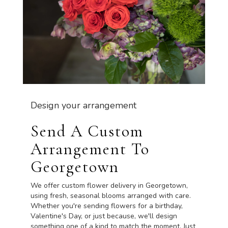
Design your arrangement
Send A Custom
Arrangement To
Georgetown
We offer custom flower delivery in Georgetown,
using fresh, seasonal blooms arranged with care.
Whether you're sending flowers for a birthday,
Valentine's Day, or just because, we'll design
something one of a kind to match the moment. Just