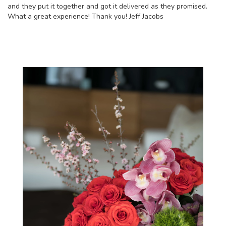
and they put it together and got it delivered as they promised.
What a great experience! Thank you! Jeff Jacobs