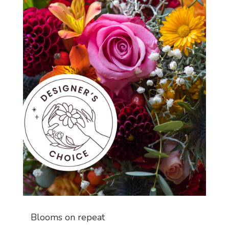
Blooms on repeat