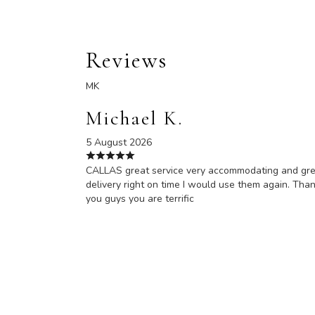
Reviews
MK
Michael K.
5 August 2026
CALLAS great service very accommodating and gr
delivery right on time I would use them again. Tha
you guys you are terrific