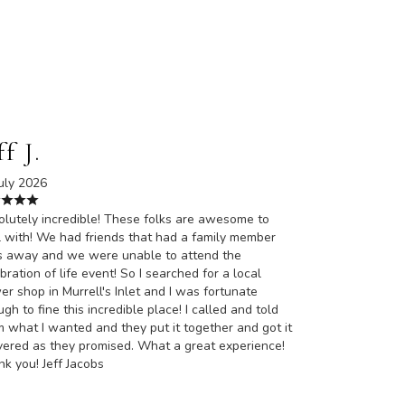
ff J.
uly 2026
lutely incredible! These folks are awesome to
 with! We had friends that had a family member
s away and we were unable to attend the
bration of life event! So I searched for a local
er shop in Murrell's Inlet and I was fortunate
gh to fine this incredible place! I called and told
 what I wanted and they put it together and got it
vered as they promised. What a great experience!
k you! Jeff Jacobs