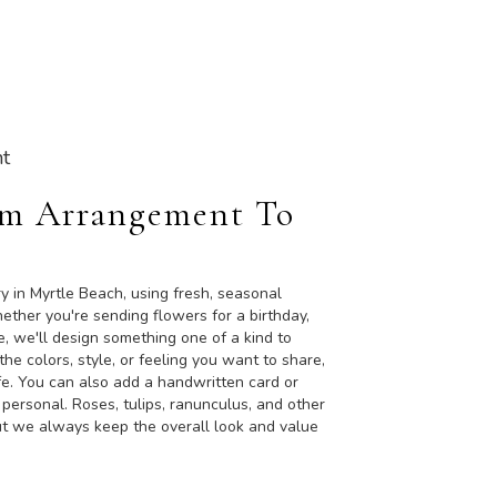
t
om Arrangement To
y in Myrtle Beach, using fresh, seasonal
ther you're sending flowers for a birthday,
e, we'll design something one of a kind to
the colors, style, or feeling you want to share,
life. You can also add a handwritten card or
 personal. Roses, tulips, ranunculus, and other
ut we always keep the overall look and value