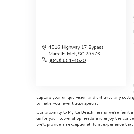
4516 Highway 17 Bypass
Murrells Inlet,
SC
29576
(843) 651-4520
Browse Arrangements
capture your unique vision and enhance any settin
to make your event truly special.
Our proximity to Myrtle Beach means we're familiar
us for your flower shop needs and enjoy the conven
we'll provide an exceptional floral experience that