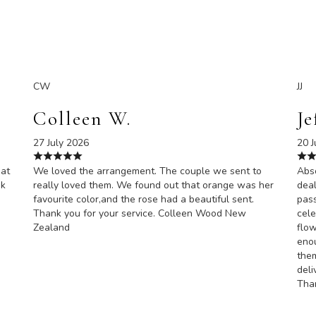
CW
JJ
Colleen W.
Je
27 July 2026
20 J
eat
We loved the arrangement. The couple we sent to
Abso
nk
really loved them. We found out that orange was her
deal
favourite color,and the rose had a beautiful sent.
pas
Thank you for your service. Colleen Wood New
cele
Zealand
flow
enou
them
deli
Than