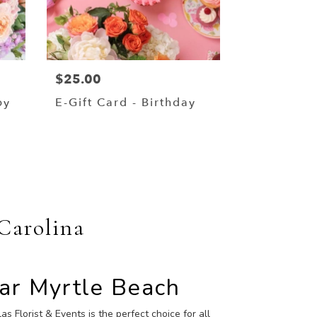
$25.00
by
E-Gift Card - Birthday
 Carolina
ear Myrtle Beach
as Florist & Events is the perfect choice for all