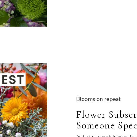
Blooms on repeat
Flower Subscr
Someone Spec
Add a fresh touch to everyday 