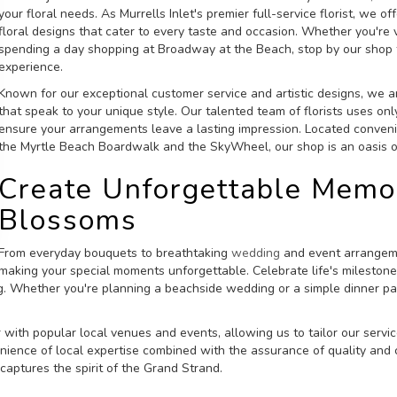
your floral needs. As Murrells Inlet's premier full-service florist, we 
floral designs that cater to every taste and occasion. Whether you're
spending a day shopping at Broadway at the Beach, stop by our shop 
experience.
Known for our exceptional customer service and artistic designs, we a
that speak to your unique style. Our talented team of florists uses onl
ensure your arrangements leave a lasting impression. Located convenie
the Myrtle Beach Boardwalk and the SkyWheel, our shop is an oasis of
Create Unforgettable Memor
Blossoms
From everyday bouquets to breathtaking
wedding
and event arrangemen
making your special moments unforgettable. Celebrate life's milestone
g. Whether you're planning a beachside wedding or a simple dinner par
 with popular local venues and events, allowing us to tailor our servi
ience of local expertise combined with the assurance of quality and c
 captures the spirit of the Grand Strand.