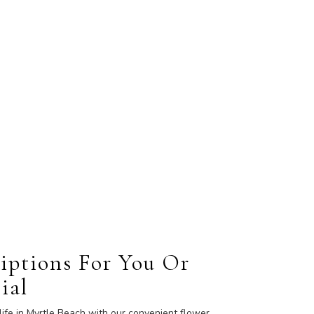
iptions For You Or
ial
life in Myrtle Beach with our convenient flower