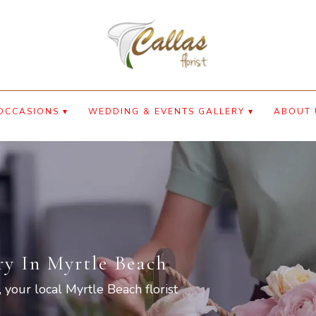
OCCASIONS ▾
WEDDING & EVENTS GALLERY ▾
ABOUT 
ry In Myrtle Beach
, your local Myrtle Beach florist