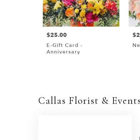
$25.00
$2
E-Gift Card -
Ne
Anniversary
Callas Florist & Event