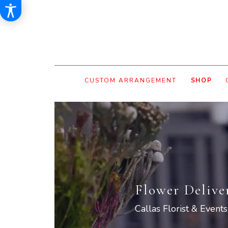
CUSTOM ARRANGEMENT
SHOP
Flower Delive
Callas Florist & Events