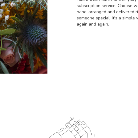
subscription service. Choose w
hand-arranged and delivered rig
someone special, it's a simple 
again and again.
Start a Subscription