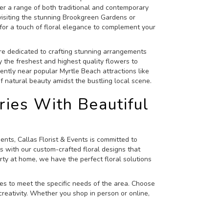
offer a range of both traditional and contemporary
 visiting the stunning Brookgreen Gardens or
for a touch of floral elegance to complement your
re dedicated to crafting stunning arrangements
y the freshest and highest quality flowers to
ntly near popular Myrtle Beach attractions like
 natural beauty amidst the bustling local scene.
ies With Beautiful
ts, Callas Florist & Events is committed to
s with our custom-crafted floral designs that
ty at home, we have the perfect floral solutions
ces to meet the specific needs of the area. Choose
reativity. Whether you shop in person or online,