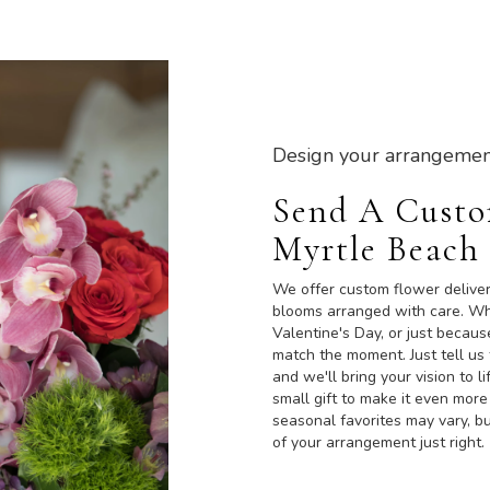
Design your arrangemen
Send A Cust
Myrtle Beach
We offer custom flower deliver
blooms arranged with care. Whe
Valentine's Day, or just becaus
match the moment. Just tell us 
and we'll bring your vision to 
small gift to make it even more
seasonal favorites may vary, b
of your arrangement just right.
Order Now