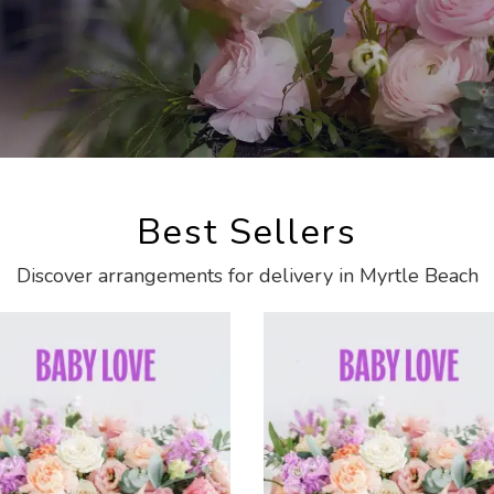
Best Sellers
Discover arrangements for delivery in Myrtle Beach