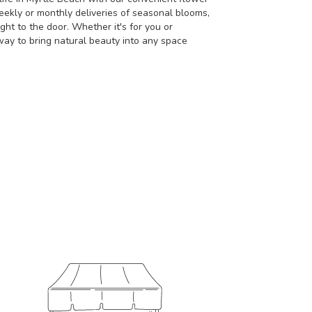
eekly or monthly deliveries of seasonal blooms,
ht to the door. Whether it's for you or
way to bring natural beauty into any space