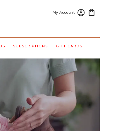
My Account
US
SUBSCRIPTIONS
GIFT CARDS