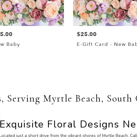
5.00
$25.00
w Baby
E-Gift Card - New Ba
Shop All
s, Serving Myrtle Beach, South
Exquisite Floral Designs N
Located just a short drive from the vibrant shores of Myrtle Beach, Call