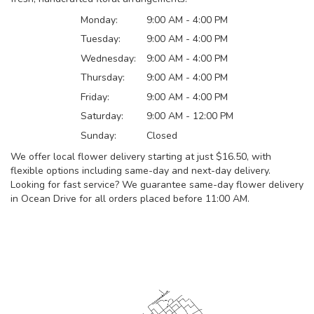
Monday:
9:00 AM - 4:00 PM
Tuesday:
9:00 AM - 4:00 PM
Wednesday:
9:00 AM - 4:00 PM
Thursday:
9:00 AM - 4:00 PM
Friday:
9:00 AM - 4:00 PM
Saturday:
9:00 AM - 12:00 PM
Sunday:
Closed
We offer local flower delivery starting at just $16.50, with
flexible options including same-day and next-day delivery.
Looking for fast service? We guarantee same-day flower delivery
in Ocean Drive for all orders placed before 11:00 AM.
Browse Arrangements