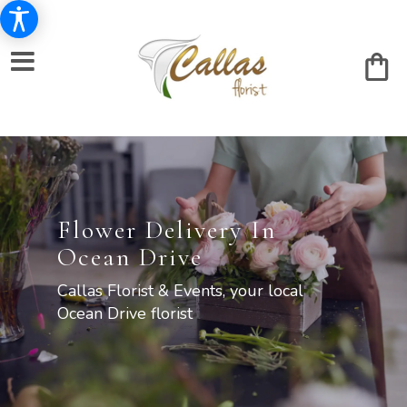
Flower Delivery In
Ocean Drive
Callas Florist & Events, your local
Ocean Drive florist