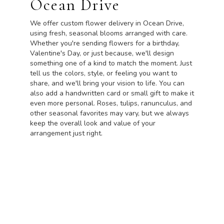
Ocean Drive
We offer custom flower delivery in Ocean Drive,
using fresh, seasonal blooms arranged with care.
Whether you're sending flowers for a birthday,
Valentine's Day, or just because, we'll design
something one of a kind to match the moment. Just
tell us the colors, style, or feeling you want to
share, and we'll bring your vision to life. You can
also add a handwritten card or small gift to make it
even more personal. Roses, tulips, ranunculus, and
other seasonal favorites may vary, but we always
keep the overall look and value of your
arrangement just right.
Order Now