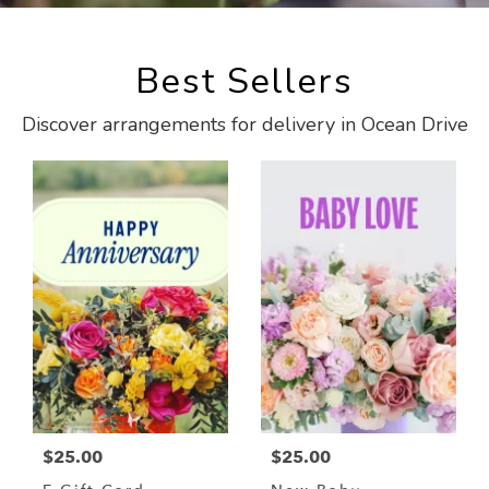
Best Sellers
Discover arrangements for delivery in Ocean Drive
$25.00
$25.00