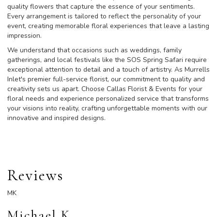
quality flowers that capture the essence of your sentiments.
Every arrangement is tailored to reflect the personality of your
event, creating memorable floral experiences that leave a lasting
impression.
We understand that occasions such as weddings, family
gatherings, and local festivals like the SOS Spring Safari require
exceptional attention to detail and a touch of artistry. As Murrells
Inlet's premier full-service florist, our commitment to quality and
creativity sets us apart. Choose Callas Florist & Events for your
floral needs and experience personalized service that transforms
your visions into reality, crafting unforgettable moments with our
innovative and inspired designs.
Reviews
MK
Michael K.