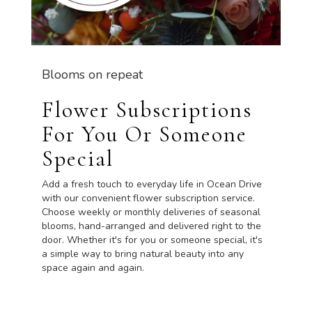
Blooms on repeat
Flower Subscriptions
For You Or Someone
Special
Add a fresh touch to everyday life in Ocean Drive
with our convenient flower subscription service.
Choose weekly or monthly deliveries of seasonal
blooms, hand-arranged and delivered right to the
door. Whether it's for you or someone special, it's
a simple way to bring natural beauty into any
space again and again.
Start a Subscription