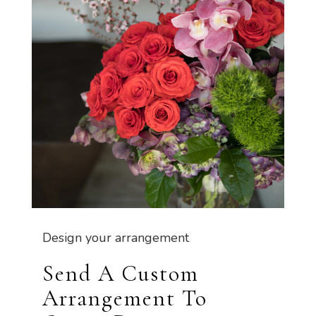
Design your arrangement
Send A Custom
Arrangement To