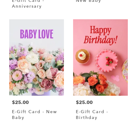
E-Gift Card -
New Baby
Anniversary
$25.00
$25.00
E-Gift Card - New
E-Gift Card -
Baby
Birthday
Shop All