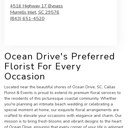
4516 Highway 17 Bypass
Murrells Inlet,
SC
29576
(843) 651-4520
Browse Arrangements
Ocean Drive's Preferred
Florist For Every
Occasion
Located near the beautiful shores of Ocean Drive, SC, Callas
Florist & Events is proud to extend its premium floral services to
the residents of this picturesque coastal community. Whether
you're planning an intimate beach wedding or celebrating a
special moment at home, our exquisite floral arrangements are
crafted to elevate your occasions with elegance and charm. Our
mission is to bring fresh blooms and vibrant designs to the heart
of Ocean Drive, ensuring that every corner of your life is adorned