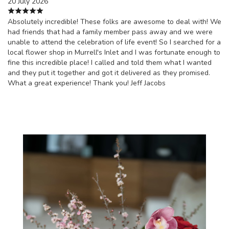
20 July 2026
Absolutely incredible! These folks are awesome to deal with! We
had friends that had a family member pass away and we were
unable to attend the celebration of life event! So I searched for a
local flower shop in Murrell's Inlet and I was fortunate enough to
fine this incredible place! I called and told them what I wanted
and they put it together and got it delivered as they promised.
What a great experience! Thank you! Jeff Jacobs