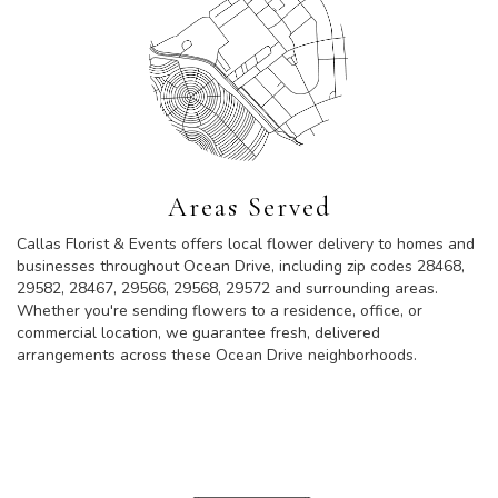
Areas Served
Callas Florist & Events offers local flower delivery to homes and
businesses throughout Ocean Drive, including zip codes 28468,
29582, 28467, 29566, 29568, 29572 and surrounding areas.
Whether you're sending flowers to a residence, office, or
commercial location, we guarantee fresh, delivered
arrangements across these Ocean Drive neighborhoods.
Browse Arrangements