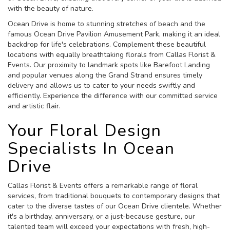
with the beauty of nature.
Ocean Drive is home to stunning stretches of beach and the
famous Ocean Drive Pavilion Amusement Park, making it an ideal
backdrop for life's celebrations. Complement these beautiful
locations with equally breathtaking florals from Callas Florist &
Events. Our proximity to landmark spots like Barefoot Landing
and popular venues along the Grand Strand ensures timely
delivery and allows us to cater to your needs swiftly and
efficiently. Experience the difference with our committed service
and artistic flair.
Your Floral Design
Specialists In Ocean
Drive
Callas Florist & Events offers a remarkable range of floral
services, from traditional bouquets to contemporary designs that
cater to the diverse tastes of our Ocean Drive clientele. Whether
it's a birthday, anniversary, or a just-because gesture, our
talented team will exceed your expectations with fresh, high-