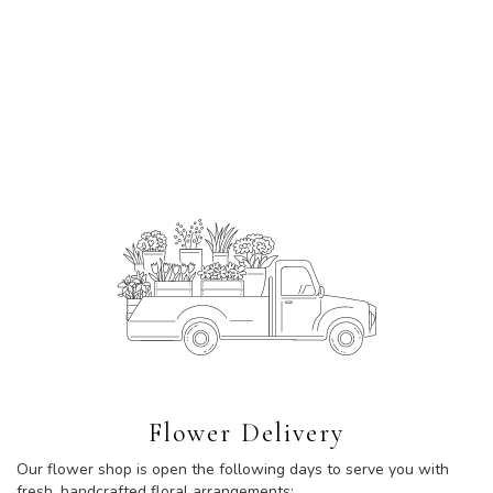
Flower Delivery
Our flower shop is open the following days to serve you with
fresh, handcrafted floral arrangements: