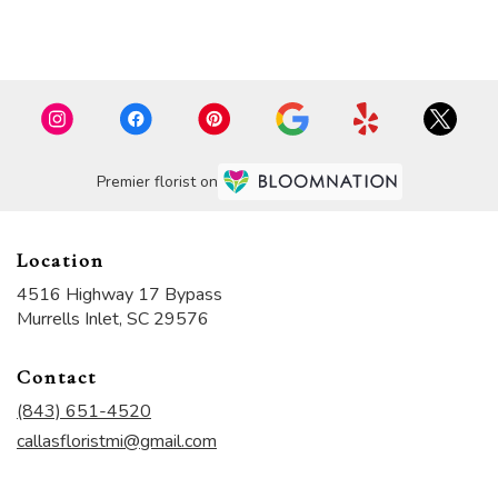
Browse Arrangements
Premier florist on
Location
4516 Highway 17 Bypass
(link
Murrells Inlet, SC 29576
opens
in
Contact
a
new
(843) 651-4520
window)
callasfloristmi@gmail.com