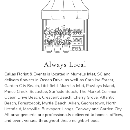
Always Local
Callas Florist & Events is located in Murrells Inlet, SC and
delivers flowers in Ocean Drive, as well as
Carolina Forest
,
Garden City Beach
,
Litchfield
,
Murrells Inlet
,
Pawleys Island
,
Prince Creek
,
Socastee
,
Surfside Beach
,
The Market Common
,
Ocean Drive Beach
,
Crescent Beach
,
Cherry Grove
,
Atlantic
Beach
,
Forestbrook
,
Myrtle Beach
,
Aiken
,
Georgetown
,
North
Litchfield
,
Maryville
,
Bucksport
,
Longs
,
Conway
and
Garden City
.
All arrangements are professionally delivered to homes, offices,
and event venues throughout these neighborhoods.