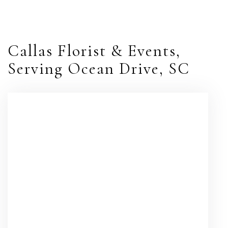
Callas Florist & Events,
Serving Ocean Drive, SC