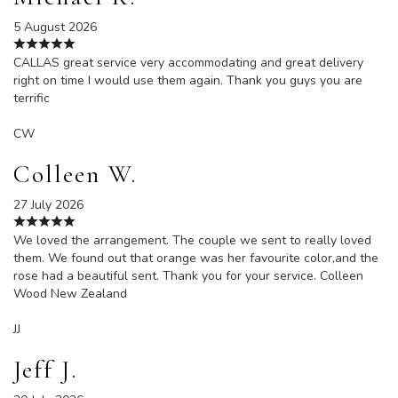
5 August 2026
CALLAS great service very accommodating and great delivery
right on time I would use them again. Thank you guys you are
terrific
CW
Colleen W.
27 July 2026
We loved the arrangement. The couple we sent to really loved
them. We found out that orange was her favourite color,and the
rose had a beautiful sent. Thank you for your service. Colleen
Wood New Zealand
JJ
Jeff J.