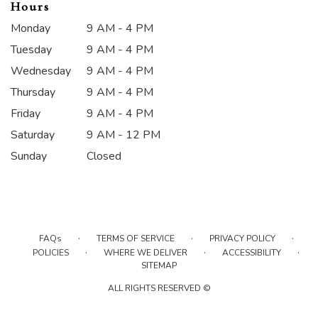
Hours
Monday
9 AM - 4 PM
Tuesday
9 AM - 4 PM
Wednesday
9 AM - 4 PM
Thursday
9 AM - 4 PM
Friday
9 AM - 4 PM
Saturday
9 AM - 12 PM
Sunday
Closed
·
·
·
FAQs
TERMS OF SERVICE
PRIVACY POLICY
·
·
·
POLICIES
WHERE WE DELIVER
ACCESSIBILITY
SITEMAP
ALL RIGHTS RESERVED ©