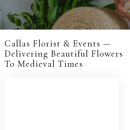
Callas Florist & Events —
Delivering Beautiful Flowers
To Medieval Times