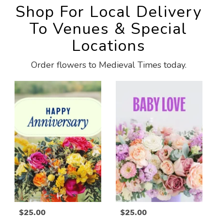
Shop For Local Delivery
To Venues & Special
Locations
Order flowers to Medieval Times today.
$25.00
$25.00