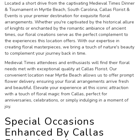
Located a short drive from the captivating Medieval Times Dinner
& Tournament in Myrtle Beach, South Carolina, Callas Florist &
Events is your premier destination for exquisite floral
arrangements. Whether you're captivated by the historical allure
of knights or enchanted by the romantic ambiance of ancient
times, our floral creations serve as the perfect complement to
the experiences this location offers. With our expertise in
creating floral masterpieces, we bring a touch of nature's beauty
to complement your journey back in time.
Medieval Times attendees and enthusiasts will find their floral
needs met with exceptional quality at Callas Florist. Our
convenient location near Myrtle Beach allows us to offer prompt
flower delivery, ensuring your floral arrangements arrive fresh
and beautiful. Elevate your experience at this iconic attraction
with a touch of floral magic from Callas, perfect for
anniversaries, celebrations, or simply indulging in a moment of
joy.
Special Occasions
Enhanced By Callas