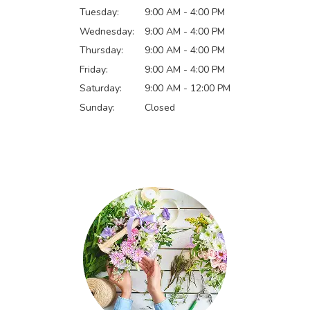
Tuesday:
9:00 AM - 4:00 PM
Wednesday:
9:00 AM - 4:00 PM
Thursday:
9:00 AM - 4:00 PM
Friday:
9:00 AM - 4:00 PM
Saturday:
9:00 AM - 12:00 PM
Sunday:
Closed
Browse Arrangements