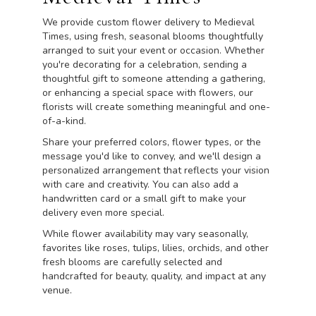
We provide custom flower delivery to Medieval
Times, using fresh, seasonal blooms thoughtfully
arranged to suit your event or occasion. Whether
you're decorating for a celebration, sending a
thoughtful gift to someone attending a gathering,
or enhancing a special space with flowers, our
florists will create something meaningful and one-
of-a-kind.
Share your preferred colors, flower types, or the
message you'd like to convey, and we'll design a
personalized arrangement that reflects your vision
with care and creativity. You can also add a
handwritten card or a small gift to make your
delivery even more special.
While flower availability may vary seasonally,
favorites like roses, tulips, lilies, orchids, and other
fresh blooms are carefully selected and
handcrafted for beauty, quality, and impact at any
venue.