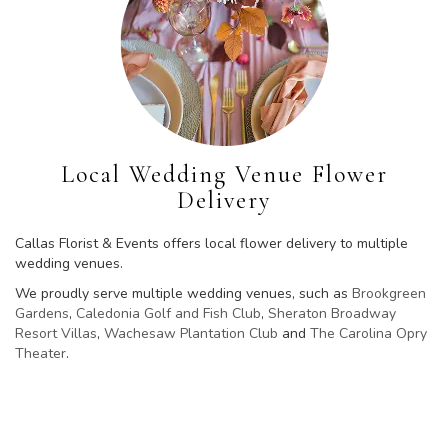
Local Wedding Venue Flower
Delivery
Callas Florist & Events offers local flower delivery to multiple
wedding venues.
We proudly serve multiple wedding venues, such as
Brookgreen
Gardens
,
Caledonia Golf and Fish Club
,
Sheraton Broadway
Resort Villas
,
Wachesaw Plantation Club
and
The Carolina Opry
Theater
.
Browse Arrangements