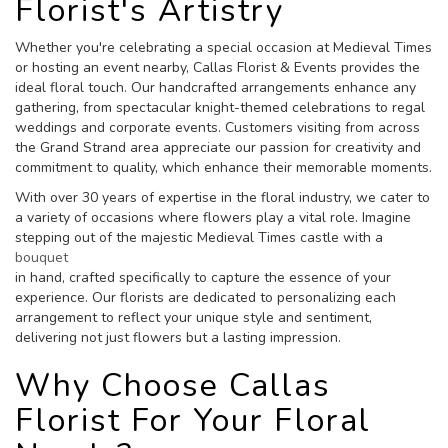
Florist's Artistry
Whether you're celebrating a special occasion at Medieval Times
or hosting an event nearby, Callas Florist & Events provides the
ideal floral touch. Our handcrafted arrangements enhance any
gathering, from spectacular knight-themed celebrations to regal
weddings and corporate events. Customers visiting from across
the Grand Strand area appreciate our passion for creativity and
commitment to quality, which enhance their memorable moments.
With over 30 years of expertise in the floral industry, we cater to
a variety of occasions where flowers play a vital role. Imagine
stepping out of the majestic Medieval Times castle with a
bouquet
in hand, crafted specifically to capture the essence of your
experience. Our florists are dedicated to personalizing each
arrangement to reflect your unique style and sentiment,
delivering not just flowers but a lasting impression.
Why Choose Callas
Florist For Your Floral