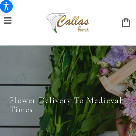
Flower Delivery To Medieval
Times