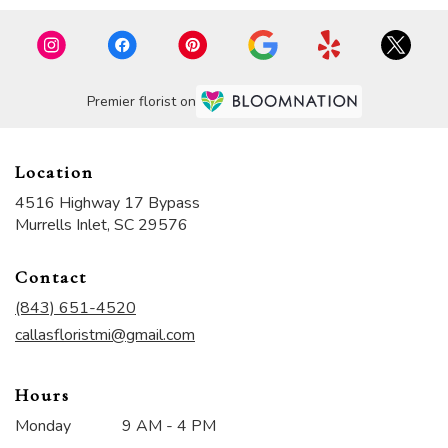
Premier florist on
Location
4516 Highway 17 Bypass
(link
Murrells Inlet, SC 29576
opens
in
Contact
a
new
(843) 651-4520
window)
callasfloristmi@gmail.com
Hours
Monday
9 AM - 4 PM