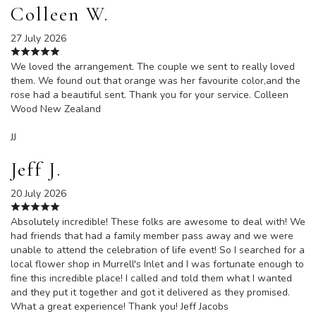
Colleen W.
27 July 2026
We loved the arrangement. The couple we sent to really loved
them. We found out that orange was her favourite color,and the
rose had a beautiful sent. Thank you for your service. Colleen
Wood New Zealand
JJ
Jeff J.
20 July 2026
Absolutely incredible! These folks are awesome to deal with! We
had friends that had a family member pass away and we were
unable to attend the celebration of life event! So I searched for a
local flower shop in Murrell's Inlet and I was fortunate enough to
fine this incredible place! I called and told them what I wanted
and they put it together and got it delivered as they promised.
What a great experience! Thank you! Jeff Jacobs