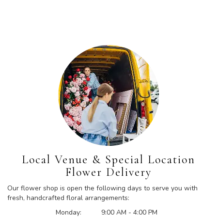
Local Venue & Special Location
Flower Delivery
Our flower shop is open the following days to serve you with
fresh, handcrafted floral arrangements:
Monday:
9:00 AM - 4:00 PM