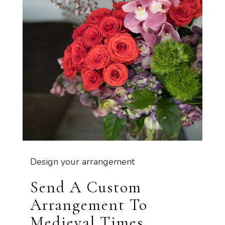
Design your arrangement
Send A Custom
Arrangement To
Medieval Times