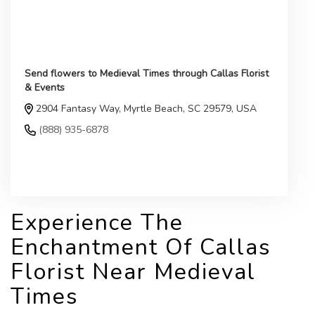
Send flowers to Medieval Times through Callas Florist
& Events
2904 Fantasy Way, Myrtle Beach, SC 29579, USA
(888) 935-6878
Browse Arrangements
Experience The
Enchantment Of Callas
Florist Near Medieval
Times