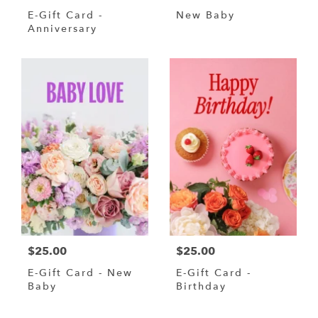
E-Gift Card -
New Baby
Anniversary
$25.00
$25.00
E-Gift Card - New
E-Gift Card -
Baby
Birthday