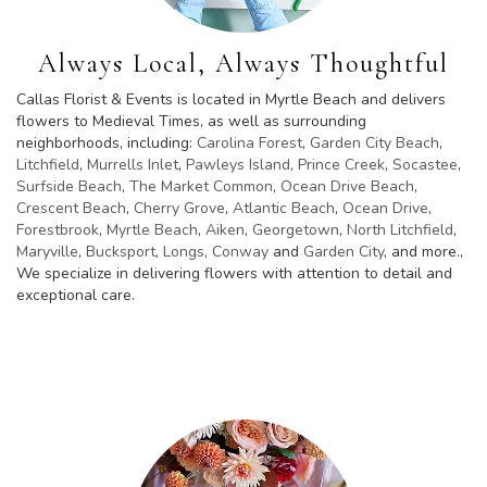
Always Local, Always Thoughtful
Callas Florist & Events is located in Myrtle Beach and delivers
flowers to Medieval Times, as well as surrounding
neighborhoods, including:
Carolina Forest
,
Garden City Beach
,
Litchfield
,
Murrells Inlet
,
Pawleys Island
,
Prince Creek
,
Socastee
,
Surfside Beach
,
The Market Common
,
Ocean Drive Beach
,
Crescent Beach
,
Cherry Grove
,
Atlantic Beach
,
Ocean Drive
,
Forestbrook
,
Myrtle Beach
,
Aiken
,
Georgetown
,
North Litchfield
,
Maryville
,
Bucksport
,
Longs
,
Conway
and
Garden City
, and more.,
We specialize in delivering flowers with attention to detail and
exceptional care.
Browse Arrangements