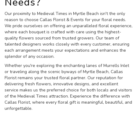
Needs?
Our proximity to Medieval Times in Myrtle Beach isn't the only
reason to choose Callas Florist & Events for your floral needs.
We pride ourselves on offering an unparalleled floral experience,
where each bouquet is crafted with care using the highest-
quality flowers sourced from trusted growers. Our team of
talented designers works closely with every customer, ensuring
each arrangement meets your expectations and enhances the
splendor of any occasion.
Whether you're exploring the enchanting lanes of Murrells Inlet
or traveling along the scenic byways of Myrtle Beach, Callas
Florist remains your trusted floral partner. Our reputation for
delivering fresh flowers, innovative designs, and excellent
service makes us the preferred choice for both locals and visitors
of the Medieval Times attraction. Experience the difference with
Callas Florist, where every floral gift is meaningful, beautiful, and
unforgettable.