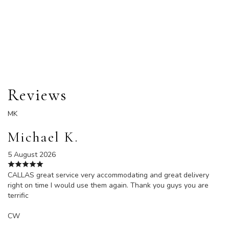
Order Now
Reviews
MK
Michael K.
5 August 2026
CALLAS great service very accommodating and great delivery
right on time I would use them again. Thank you guys you are
terrific
CW