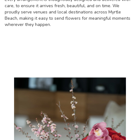
care, to ensure it arrives fresh, beautiful, and on time. We
proudly serve venues and local destinations across Myrtle
Beach, making it easy to send flowers for meaningful moments
wherever they happen.
Browse Our Collection