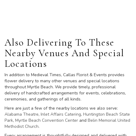
Browse Arrangements
Also Delivering To These
Nearby Venues And Special
Locations
In addition to Medieval Times, Callas Florist & Events provides
flower delivery to many other venues and special locations
throughout Myrtle Beach. We provide timely, professional
delivery of handcrafted arrangements for events, celebrations,
ceremonies, and gatherings of all kinds.
Here are just a few of the nearby locations we also serve:
Alabama Theatre
,
Inlet Affairs Catering
,
Huntington Beach State
Park
,
Myrtle Beach Convention Center
and
Belin Memorial United
Methodist Church
.
Every arrangement is thoughtfully designed and delivered with