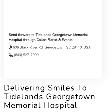
Send flowers to Tidelands Georgetown Memorial
Hospital through Callas Florist & Events
606 Black River Rd, Georgetown, SC 29440, USA
(843) 527-7000
Browse Arrangements
Delivering Smiles To
Tidelands Georgetown
Memorial Hospital