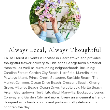
Always Local, Always Thoughtful
Callas Florist & Events is located in Georgetown and provides
thoughtful flower delivery to Tidelands Georgetown Memorial
Hospital, as well as surrounding neighborhoods, including:
Carolina Forest
,
Garden City Beach
,
Litchfield
,
Murrells Inlet
,
Pawleys Island
,
Prince Creek
,
Socastee
,
Surfside Beach
,
The
Market Common
,
Ocean Drive Beach
,
Crescent Beach
,
Cherry
Grove
,
Atlantic Beach
,
Ocean Drive
,
Forestbrook
,
Myrtle Beach
,
Aiken
,
Georgetown
,
North Litchfield
,
Maryville
,
Bucksport
,
Longs
,
Conway
and
Garden City
, and more., Every arrangement is hand-
designed with fresh blooms and professionally delivered to
brighten the day.