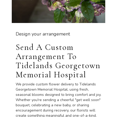
Design your arrangement
Send A Custom
Arrangement To
Tidelands Georgetown
Memorial Hospital
We provide custom flower delivery to Tidelands
Georgetown Memorial Hospital, using fresh,
seasonal blooms designed to bring comfort and joy.
Whether you're sending a cheerful "get well soon"
bouquet, celebrating a new baby, or sharing
encouragement during recovery, our florists will
create something meaningful and one-of-a-kind.