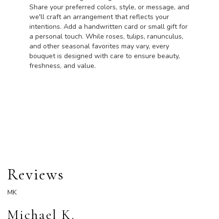
Share your preferred colors, style, or message, and
we'll craft an arrangement that reflects your
intentions. Add a handwritten card or small gift for
a personal touch. While roses, tulips, ranunculus,
and other seasonal favorites may vary, every
bouquet is designed with care to ensure beauty,
freshness, and value.
Order Now
Reviews
MK
Michael K.