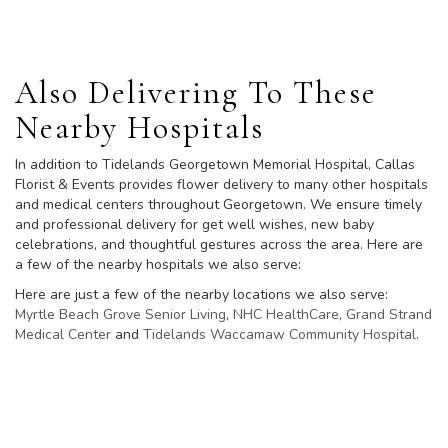
Also Delivering To These
Nearby Hospitals
In addition to Tidelands Georgetown Memorial Hospital, Callas
Florist & Events provides flower delivery to many other hospitals
and medical centers throughout Georgetown. We ensure timely
and professional delivery for get well wishes, new baby
celebrations, and thoughtful gestures across the area. Here are
a few of the nearby hospitals we also serve:
Here are just a few of the nearby locations we also serve:
Myrtle Beach Grove Senior Living
,
NHC HealthCare
,
Grand Strand
Medical Center
and
Tidelands Waccamaw Community Hospital
.
View Our Collection