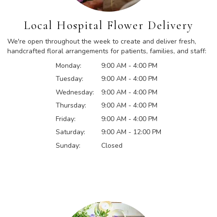
Local Hospital Flower Delivery
We're open throughout the week to create and deliver fresh,
handcrafted floral arrangements for patients, families, and staff:
Monday:
9:00 AM - 4:00 PM
Tuesday:
9:00 AM - 4:00 PM
Wednesday:
9:00 AM - 4:00 PM
Thursday:
9:00 AM - 4:00 PM
Friday:
9:00 AM - 4:00 PM
Saturday:
9:00 AM - 12:00 PM
Sunday:
Closed
Browse Arrangements