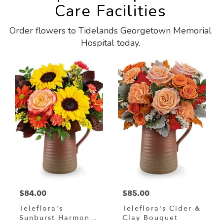
Care Facilities
Order flowers to Tidelands Georgetown Memorial
Hospital today.
$84.00
$85.00
Teleflora's
Teleflora's Cider &
Sunburst Harmony
Clay Bouquet