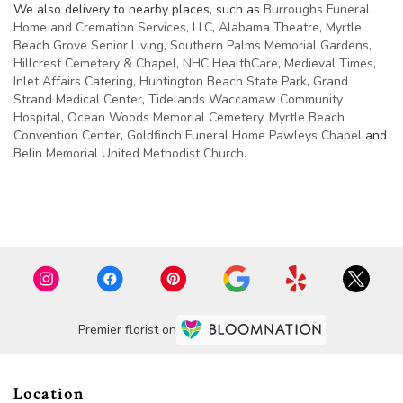
We also delivery to nearby places, such as
Burroughs Funeral
Home and Cremation Services, LLC
,
Alabama Theatre
,
Myrtle
Beach Grove Senior Living
,
Southern Palms Memorial Gardens
,
Hillcrest Cemetery & Chapel
,
NHC HealthCare
,
Medieval Times
,
Inlet Affairs Catering
,
Huntington Beach State Park
,
Grand
Strand Medical Center
,
Tidelands Waccamaw Community
Hospital
,
Ocean Woods Memorial Cemetery
,
Myrtle Beach
Convention Center
,
Goldfinch Funeral Home Pawleys Chapel
and
Belin Memorial United Methodist Church
.
Browse Arrangements
Premier florist on
Location