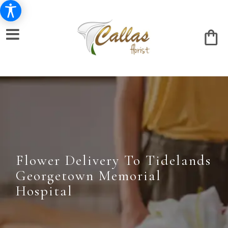
Flower Delivery To Tidelands
Georgetown Memorial
Hospital