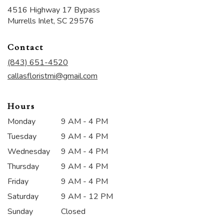
4516 Highway 17 Bypass
(link
Murrells Inlet, SC 29576
opens
in
Contact
a
new
(843) 651-4520
window)
callasfloristmi@gmail.com
Hours
Monday
9 AM - 4 PM
Tuesday
9 AM - 4 PM
Wednesday
9 AM - 4 PM
Thursday
9 AM - 4 PM
Friday
9 AM - 4 PM
Saturday
9 AM - 12 PM
Sunday
Closed