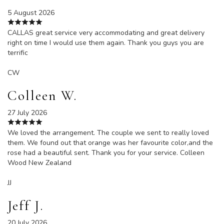
5 August 2026
CALLAS great service very accommodating and great delivery
right on time I would use them again. Thank you guys you are
terrific
CW
Colleen W.
27 July 2026
We loved the arrangement. The couple we sent to really loved
them. We found out that orange was her favourite color,and the
rose had a beautiful sent. Thank you for your service. Colleen
Wood New Zealand
JJ
Jeff J.
20 July 2026