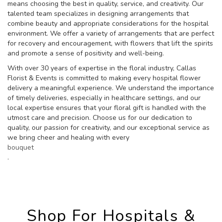
means choosing the best in quality, service, and creativity. Our
talented team specializes in designing arrangements that
combine beauty and appropriate considerations for the hospital
environment. We offer a variety of arrangements that are perfect
for recovery and encouragement, with flowers that lift the spirits
and promote a sense of positivity and well-being.
With over 30 years of expertise in the floral industry, Callas
Florist & Events is committed to making every hospital flower
delivery a meaningful experience. We understand the importance
of timely deliveries, especially in healthcare settings, and our
local expertise ensures that your floral gift is handled with the
utmost care and precision. Choose us for our dedication to
quality, our passion for creativity, and our exceptional service as
we bring cheer and healing with every
bouquet
.
Shop For Hospitals &