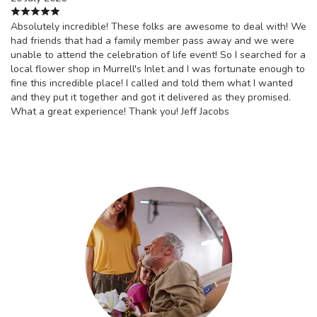
Absolutely incredible! These folks are awesome to deal with! We
had friends that had a family member pass away and we were
unable to attend the celebration of life event! So I searched for a
local flower shop in Murrell's Inlet and I was fortunate enough to
fine this incredible place! I called and told them what I wanted
and they put it together and got it delivered as they promised.
What a great experience! Thank you! Jeff Jacobs