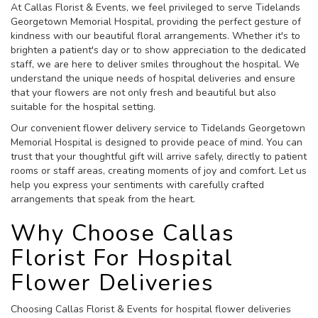
At Callas Florist & Events, we feel privileged to serve Tidelands
Georgetown Memorial Hospital, providing the perfect gesture of
kindness with our beautiful floral arrangements. Whether it's to
brighten a patient's day or to show appreciation to the dedicated
staff, we are here to deliver smiles throughout the hospital. We
understand the unique needs of hospital deliveries and ensure
that your flowers are not only fresh and beautiful but also
suitable for the hospital setting.
Our convenient flower delivery service to Tidelands Georgetown
Memorial Hospital is designed to provide peace of mind. You can
trust that your thoughtful gift will arrive safely, directly to patient
rooms or staff areas, creating moments of joy and comfort. Let us
help you express your sentiments with carefully crafted
arrangements that speak from the heart.
Why Choose Callas
Florist For Hospital
Flower Deliveries
Choosing Callas Florist & Events for hospital flower deliveries