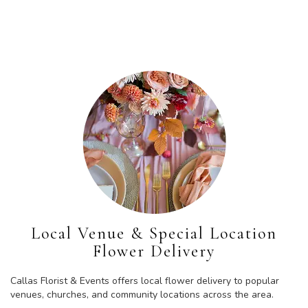
Browse Arrangements
Local Venue & Special Location
Flower Delivery
Callas Florist & Events offers local flower delivery to popular
venues, churches, and community locations across the area.