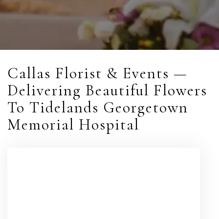
Callas Florist & Events —
Delivering Beautiful Flowers
To Tidelands Georgetown
Memorial Hospital