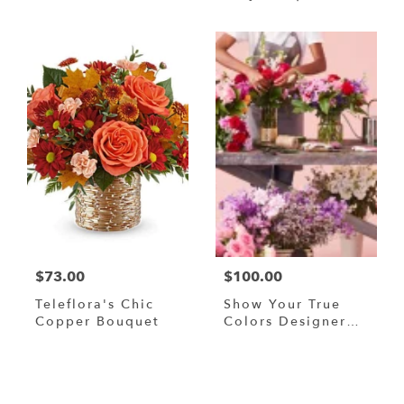
Bouquet
$73.00
$100.00
Teleflora's Chic
Show Your True
Copper Bouquet
Colors Designer
Custom Blended
Arrangement
Browse Arrangements