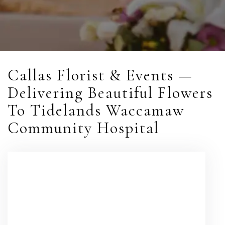
Callas Florist & Events —
Delivering Beautiful Flowers
To Tidelands Waccamaw
Community Hospital