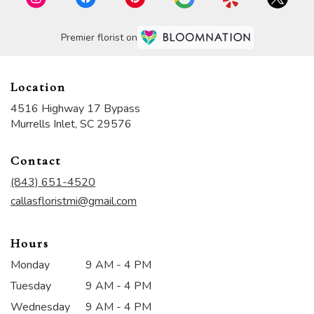
Premier florist on
Location
4516 Highway 17 Bypass
(link
Murrells Inlet, SC 29576
opens
in
Contact
a
new
(843) 651-4520
window)
callasfloristmi@gmail.com
Hours
Monday
9 AM - 4 PM
Tuesday
9 AM - 4 PM
Wednesday
9 AM - 4 PM