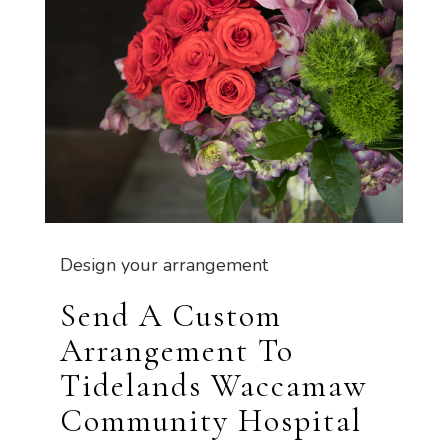
Design your arrangement
Send A Custom
Arrangement To
Tidelands Waccamaw
Community Hospital