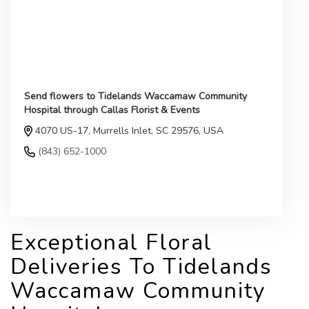
Send flowers to Tidelands Waccamaw Community
Hospital through Callas Florist & Events
4070 US-17, Murrells Inlet, SC 29576, USA
(843) 652-1000
Browse Arrangements
Exceptional Floral
Deliveries To Tidelands
Waccamaw Community