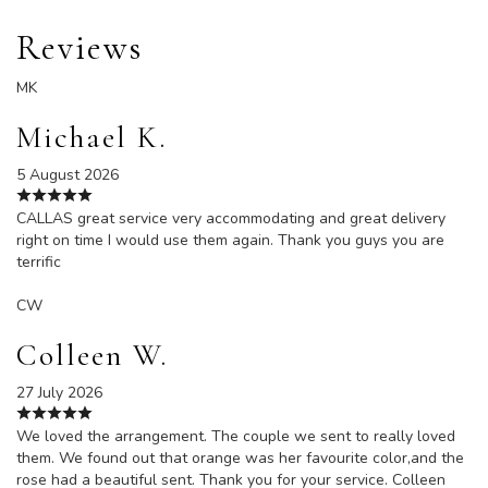
Reviews
MK
Michael K.
5 August 2026
CALLAS great service very accommodating and great delivery
right on time I would use them again. Thank you guys you are
terrific
CW
Colleen W.
27 July 2026
We loved the arrangement. The couple we sent to really loved
them. We found out that orange was her favourite color,and the
rose had a beautiful sent. Thank you for your service. Colleen