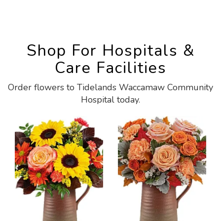
Shop For Hospitals &
Care Facilities
Order flowers to Tidelands Waccamaw Community
Hospital today.