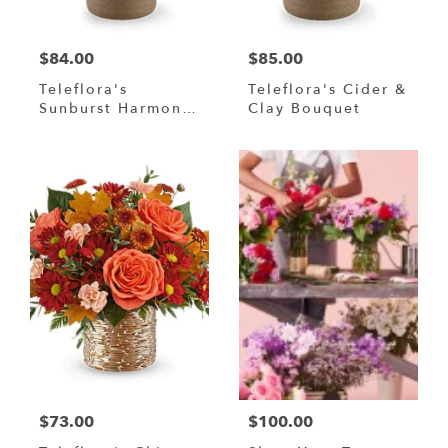
$84.00
$85.00
Teleflora's
Teleflora's Cider &
Sunburst Harmony
Clay Bouquet
Bouquet
$73.00
$100.00