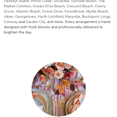
Pawleys Island
,
Prince Creek
,
Socastee
,
Surfside Beach
,
The
Market Common
,
Ocean Drive Beach
,
Crescent Beach
,
Cherry
Grove
,
Atlantic Beach
,
Ocean Drive
,
Forestbrook
,
Myrtle Beach
,
Aiken
,
Georgetown
,
North Litchfield
,
Maryville
,
Bucksport
,
Longs
,
Conway
and
Garden City
, and more., Every arrangement is hand-
designed with fresh blooms and professionally delivered to
brighten the day.
Browse Arrangements