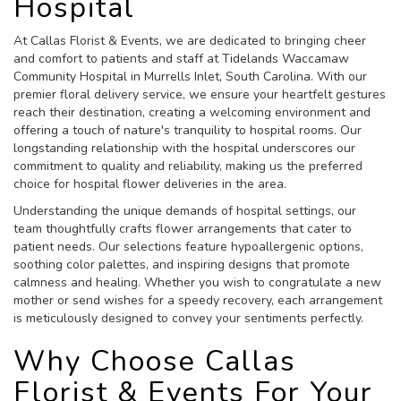
Hospital
At Callas Florist & Events, we are dedicated to bringing cheer
and comfort to patients and staff at Tidelands Waccamaw
Community Hospital in Murrells Inlet, South Carolina. With our
premier floral delivery service, we ensure your heartfelt gestures
reach their destination, creating a welcoming environment and
offering a touch of nature's tranquility to hospital rooms. Our
longstanding relationship with the hospital underscores our
commitment to quality and reliability, making us the preferred
choice for hospital flower deliveries in the area.
Understanding the unique demands of hospital settings, our
team thoughtfully crafts flower arrangements that cater to
patient needs. Our selections feature hypoallergenic options,
soothing color palettes, and inspiring designs that promote
calmness and healing. Whether you wish to congratulate a new
mother or send wishes for a speedy recovery, each arrangement
is meticulously designed to convey your sentiments perfectly.
Why Choose Callas
Florist & Events For Your