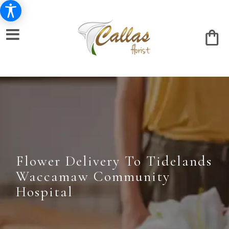
Flower Delivery To Tidelands
Waccamaw Community
Hospital