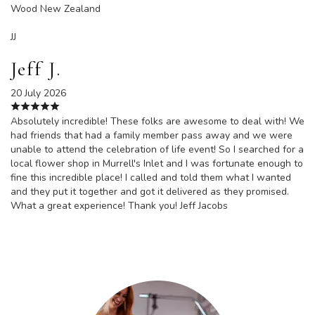
Wood New Zealand
JJ
Jeff J.
20 July 2026
Absolutely incredible! These folks are awesome to deal with! We
had friends that had a family member pass away and we were
unable to attend the celebration of life event! So I searched for a
local flower shop in Murrell's Inlet and I was fortunate enough to
fine this incredible place! I called and told them what I wanted
and they put it together and got it delivered as they promised.
What a great experience! Thank you! Jeff Jacobs