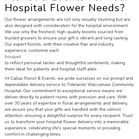
Hospital Flower Needs?
Our flower arrangements are not only visually stunning but are
also designed with consideration for the hospital environment.
We use only the freshest, high-quality blooms sourced from
trusted growers to ensure your gift is vibrant and long-lasting.
Our expert florists, with their creative flair and industry
experience, customize each
bouquet
to reflect personal tastes and thoughtful sentiments, making
them ideal for patients and hospital staff alike.
At Callas Florist & Events, we pride ourselves on our prompt and
dependable delivery service to Tidelands Waccamaw Community
Hospital. Our commitment to exceptional service means we
deliver directly to patient rooms with precision and care. With
over 30 years of expertise in floral arrangements and delivery,
we assure you that your gifts are handled with the utmost
attention, ensuring a delightful surprise for every recipient. Trust
us to transform your hospital flower delivery into a memorable
experience, celebrating life's special moments or providing
comfort in challenging times.