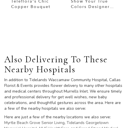
Teleflora's Chic
Show Your True
Copper Bouquet
Colors Designer
Custom Blended
Arrangement
Browse Arrangements
Also Delivering To These
Nearby Hospitals
In addition to Tidelands Waccamaw Community Hospital, Callas
Florist & Events provides flower delivery to many other hospitals
and medical centers throughout Murrells Inlet. We ensure timely
and professional delivery for get well wishes, new baby
celebrations, and thoughtful gestures across the area. Here are
a few of the nearby hospitals we also serve:
Here are just a few of the nearby locations we also serve:
Myrtle Beach Grove Senior Living
,
Tidelands Georgetown