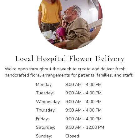
Local Hospital Flower Delivery
We're open throughout the week to create and deliver fresh,
handcrafted floral arrangements for patients, families, and staff:
Monday:
9:00 AM - 4:00 PM
Tuesday:
9:00 AM - 4:00 PM
Wednesday:
9:00 AM - 4:00 PM
Thursday:
9:00 AM - 4:00 PM
Friday:
9:00 AM - 4:00 PM
Saturday:
9:00 AM - 12:00 PM
Sunday:
Closed