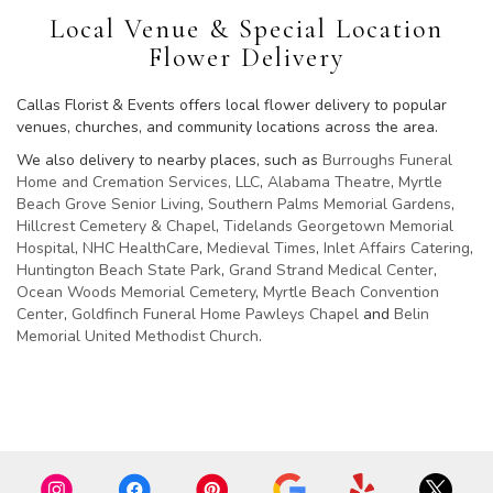
Local Venue & Special Location
Flower Delivery
Callas Florist & Events offers local flower delivery to popular
venues, churches, and community locations across the area.
We also delivery to nearby places, such as
Burroughs Funeral
Home and Cremation Services, LLC
,
Alabama Theatre
,
Myrtle
Beach Grove Senior Living
,
Southern Palms Memorial Gardens
,
Hillcrest Cemetery & Chapel
,
Tidelands Georgetown Memorial
Hospital
,
NHC HealthCare
,
Medieval Times
,
Inlet Affairs Catering
,
Huntington Beach State Park
,
Grand Strand Medical Center
,
Ocean Woods Memorial Cemetery
,
Myrtle Beach Convention
Center
,
Goldfinch Funeral Home Pawleys Chapel
and
Belin
Memorial United Methodist Church
.
Browse Arrangements