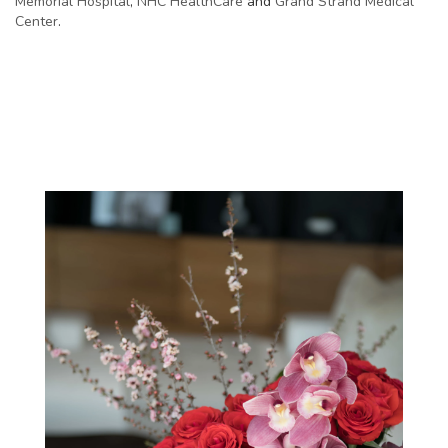
Memorial Hospital
,
NHC HealthCare
and
Grand Strand Medical
Center
.
View Our Collection