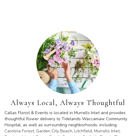
Browse Arrangements
Always Local, Always Thoughtful
Callas Florist & Events is located in Murrells Inlet and provides
thoughtful flower delivery to Tidelands Waccamaw Community
Hospital, as well as surrounding neighborhoods, including:
Carolina Forest
,
Garden City Beach
,
Litchfield
,
Murrells Inlet
,