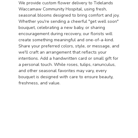
We provide custom flower delivery to Tidelands
Waccamaw Community Hospital, using fresh,
seasonal blooms designed to bring comfort and joy.
Whether you're sending a cheerful "get well soon"
bouquet, celebrating a new baby, or sharing
encouragement during recovery, our florists will
create something meaningful and one-of-a-kind.
Share your preferred colors, style, or message, and
we'll craft an arrangement that reflects your
intentions. Add a handwritten card or small gift for
a personal touch. While roses, tulips, ranunculus,
and other seasonal favorites may vary, every
bouquet is designed with care to ensure beauty,
freshness, and value.
Order Now