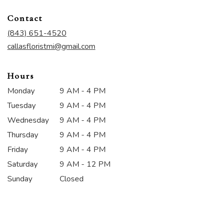
opens
in
Contact
a
new
(843) 651-4520
window)
callasfloristmi@gmail.com
Hours
Monday
9 AM - 4 PM
Tuesday
9 AM - 4 PM
Wednesday
9 AM - 4 PM
Thursday
9 AM - 4 PM
Friday
9 AM - 4 PM
Saturday
9 AM - 12 PM
Sunday
Closed