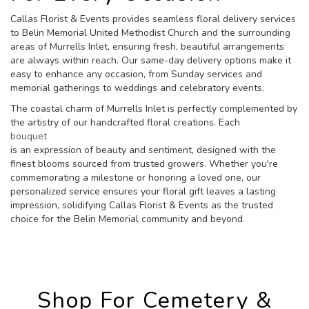
Callas Florist & Events provides seamless floral delivery services
to Belin Memorial United Methodist Church and the surrounding
areas of Murrells Inlet, ensuring fresh, beautiful arrangements
are always within reach. Our same-day delivery options make it
easy to enhance any occasion, from Sunday services and
memorial gatherings to weddings and celebratory events.
The coastal charm of Murrells Inlet is perfectly complemented by
the artistry of our handcrafted floral creations. Each
bouquet
is an expression of beauty and sentiment, designed with the
finest blooms sourced from trusted growers. Whether you're
commemorating a milestone or honoring a loved one, our
personalized service ensures your floral gift leaves a lasting
impression, solidifying Callas Florist & Events as the trusted
choice for the Belin Memorial community and beyond.
Shop For Cemetery &