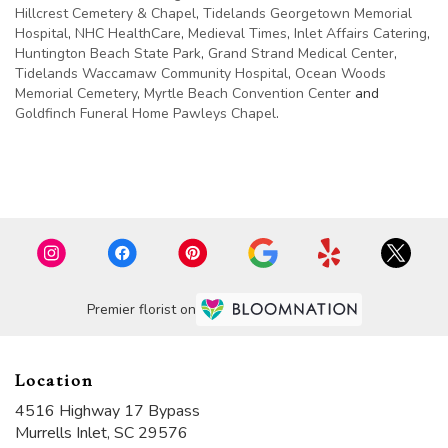
Hillcrest Cemetery & Chapel
,
Tidelands Georgetown Memorial
Hospital
,
NHC HealthCare
,
Medieval Times
,
Inlet Affairs Catering
,
Huntington Beach State Park
,
Grand Strand Medical Center
,
Tidelands Waccamaw Community Hospital
,
Ocean Woods
Memorial Cemetery
,
Myrtle Beach Convention Center
and
Goldfinch Funeral Home Pawleys Chapel
.
Browse Arrangements
Premier florist on
Location
4516 Highway 17 Bypass
(link
Murrells Inlet, SC 29576