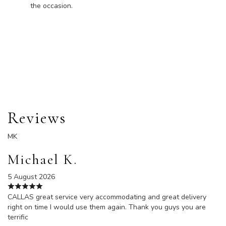
the occasion.
Order Now
Reviews
MK
Michael K.
5 August 2026
CALLAS great service very accommodating and great delivery
right on time I would use them again. Thank you guys you are
terrific