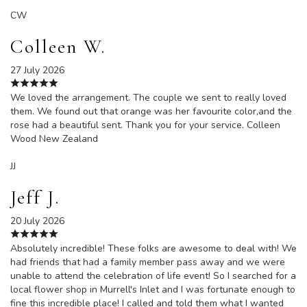
CW
Colleen W.
27 July 2026
We loved the arrangement. The couple we sent to really loved
them. We found out that orange was her favourite color,and the
rose had a beautiful sent. Thank you for your service. Colleen
Wood New Zealand
JJ
Jeff J.
20 July 2026
Absolutely incredible! These folks are awesome to deal with! We
had friends that had a family member pass away and we were
unable to attend the celebration of life event! So I searched for a
local flower shop in Murrell's Inlet and I was fortunate enough to
fine this incredible place! I called and told them what I wanted