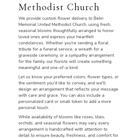
Methodist Church
We provide custom flower delivery to Belin
Memorial United Methodist Church, using fresh,
seasonal blooms thoughtfully arranged to honor
loved ones and express your heartfelt
condolences. Whether you're sending a floral
tribute for a funeral service, a wreath for a
graveside ceremony, or a sympathy arrangement
for the family, our florists will create something
meaningful and one-of-a-kind.
Let us know your preferred colors, flower types, or
the sentiment you'd like to convey, and we'll
design an arrangement that reflects your message
with care and grace. You can also include a
personalized card or small token to add a more
personal touch.
While availability of blooms like roses, lilies,
orchids, and seasonal flowers may vary, every
arrangement is handcrafted with attention to
detail to ensure beauty, freshness, and comfort for