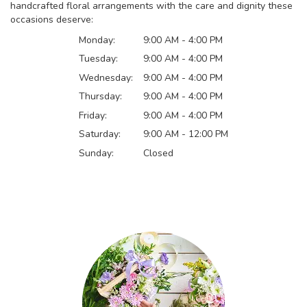
handcrafted floral arrangements with the care and dignity these
occasions deserve:
Monday:
9:00 AM - 4:00 PM
Tuesday:
9:00 AM - 4:00 PM
Wednesday:
9:00 AM - 4:00 PM
Thursday:
9:00 AM - 4:00 PM
Friday:
9:00 AM - 4:00 PM
Saturday:
9:00 AM - 12:00 PM
Sunday:
Closed
Browse Arrangements