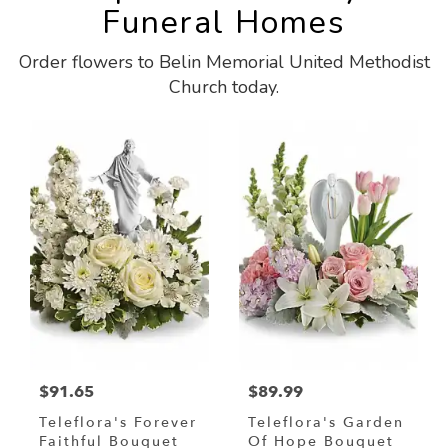
Funeral Homes
Order flowers to Belin Memorial United Methodist
Church today.
$91.65
$89.99
Teleflora's Forever
Teleflora's Garden
Faithful Bouquet
Of Hope Bouquet