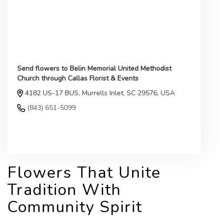
Send flowers to Belin Memorial United Methodist
Church through Callas Florist & Events
4182 US-17 BUS, Murrells Inlet, SC 29576, USA
(843) 651-5099
Browse Arrangements
Flowers That Unite
Tradition With
Community Spirit