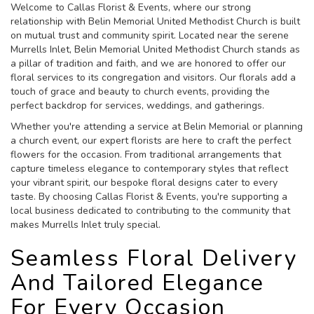
Welcome to Callas Florist & Events, where our strong
relationship with Belin Memorial United Methodist Church is built
on mutual trust and community spirit. Located near the serene
Murrells Inlet, Belin Memorial United Methodist Church stands as
a pillar of tradition and faith, and we are honored to offer our
floral services to its congregation and visitors. Our florals add a
touch of grace and beauty to church events, providing the
perfect backdrop for services, weddings, and gatherings.
Whether you're attending a service at Belin Memorial or planning
a church event, our expert florists are here to craft the perfect
flowers for the occasion. From traditional arrangements that
capture timeless elegance to contemporary styles that reflect
your vibrant spirit, our bespoke floral designs cater to every
taste. By choosing Callas Florist & Events, you're supporting a
local business dedicated to contributing to the community that
makes Murrells Inlet truly special.
Seamless Floral Delivery
And Tailored Elegance
For Every Occasion