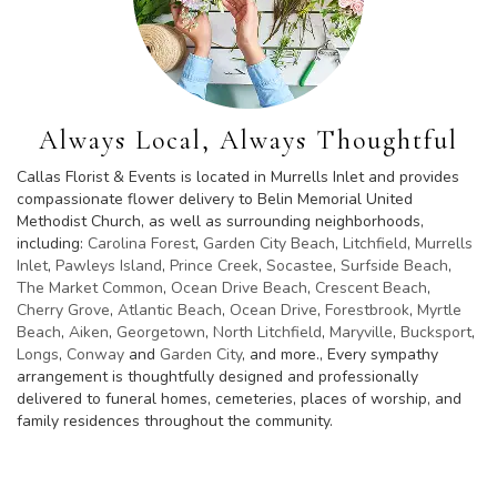
Always Local, Always Thoughtful
Callas Florist & Events is located in Murrells Inlet and provides
compassionate flower delivery to Belin Memorial United
Methodist Church, as well as surrounding neighborhoods,
including:
Carolina Forest
,
Garden City Beach
,
Litchfield
,
Murrells
Inlet
,
Pawleys Island
,
Prince Creek
,
Socastee
,
Surfside Beach
,
The Market Common
,
Ocean Drive Beach
,
Crescent Beach
,
Cherry Grove
,
Atlantic Beach
,
Ocean Drive
,
Forestbrook
,
Myrtle
Beach
,
Aiken
,
Georgetown
,
North Litchfield
,
Maryville
,
Bucksport
,
Longs
,
Conway
and
Garden City
, and more., Every sympathy
arrangement is thoughtfully designed and professionally
delivered to funeral homes, cemeteries, places of worship, and
family residences throughout the community.
Browse Arrangements