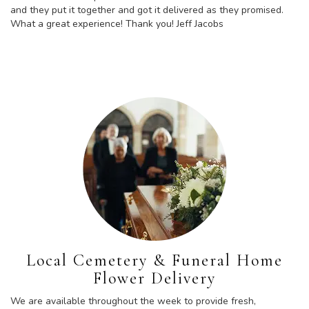
and they put it together and got it delivered as they promised.
What a great experience! Thank you! Jeff Jacobs
Local Cemetery & Funeral Home
Flower Delivery
We are available throughout the week to provide fresh,