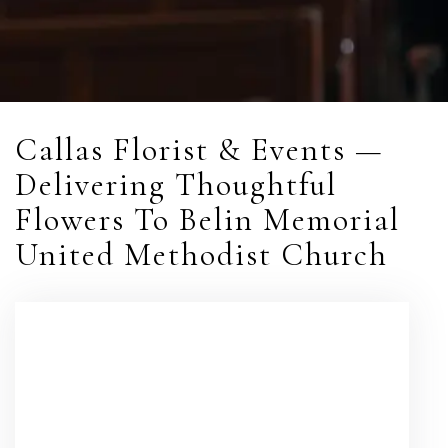
Callas Florist & Events —
Delivering Thoughtful
Flowers To Belin Memorial
United Methodist Church