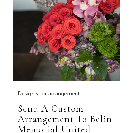
Design your arrangement
Send A Custom
Arrangement To Belin
Memorial United