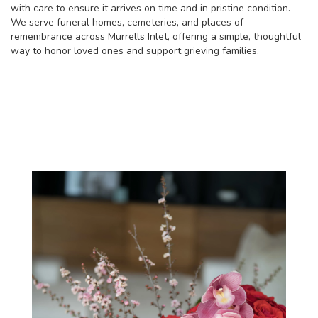
with care to ensure it arrives on time and in pristine condition.
We serve funeral homes, cemeteries, and places of
remembrance across Murrells Inlet, offering a simple, thoughtful
way to honor loved ones and support grieving families.
View Sympathy Collection