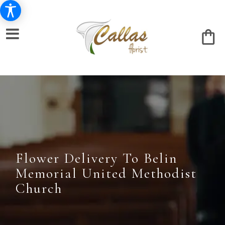
Flower Delivery To Belin
Memorial United Methodist
Church