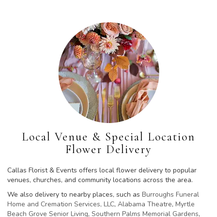
Local Venue & Special Location
Flower Delivery
Callas Florist & Events offers local flower delivery to popular
venues, churches, and community locations across the area.
We also delivery to nearby places, such as
Burroughs Funeral
Home and Cremation Services, LLC
,
Alabama Theatre
,
Myrtle
Beach Grove Senior Living
,
Southern Palms Memorial Gardens
,