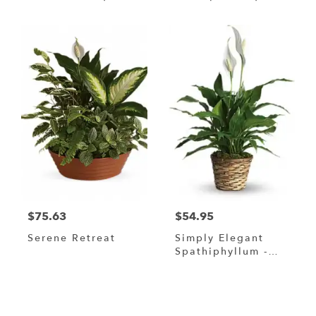
$75.63
$54.95
Serene Retreat
Simply Elegant
Spathiphyllum -
Small 6" In A
Wicker Basket
Browse Arrangements