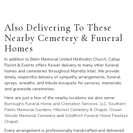
Also Delivering To These
Nearby Cemetery & Funeral
Homes
In addition to Belin Memorial United Methodist Church, Callas
Florist & Events offers flower delivery to many other funeral
homes and cemeteries throughout Murrells Inlet. We provide
timely, respectful delivery of sympathy arrangements, funeral
sprays, wreaths, and tribute bouquets for services, memorials,
and graveside ceremonies.
Here are just a few of the nearby locations we also serve:
Burroughs Funeral Home and Cremation Services, LLC
,
Southern
Palms Memorial Gardens
,
Hillcrest Cemetery & Chapel
,
Ocean
Woods Memorial Cemetery
and
Goldfinch Funeral Home Pawleys
Chapel
.
Every arrangement is professionally handcrafted and delivered