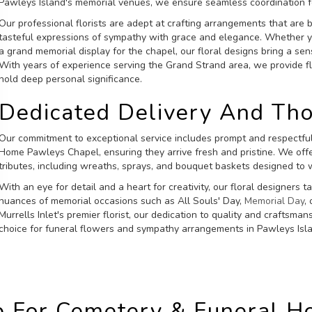
Pawleys Island's memorial venues, we ensure seamless coordination for
Our professional florists are adept at crafting arrangements that are 
tasteful expressions of sympathy with grace and elegance. Whether
a grand memorial display for the chapel, our floral designs bring a s
With years of experience serving the Grand Strand area, we provide f
hold deep personal significance.
Dedicated Delivery And Th
Our commitment to exceptional service includes prompt and respectful
Home Pawleys Chapel, ensuring they arrive fresh and pristine. We off
tributes, including wreaths, sprays, and bouquet baskets designed to 
With an eye for detail and a heart for creativity, our floral designers 
nuances of memorial occasions such as All Souls' Day,
Memorial Day
,
Murrells Inlet's premier florist, our dedication to quality and craftsma
choice for funeral flowers and sympathy arrangements in Pawleys Isl
 For Cemetery & Funeral 