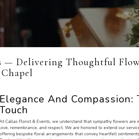
ts — Delivering Thoughtful Flo
 Chapel
Elegance And Compassion: T
Touch
At Callas Florist & Events, we understand that sympathy flowers are m
love, remembrance, and respect. We are honored to extend our servi
offering bespoke floral arrangements that convey heartfelt sentiments 