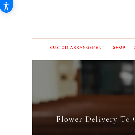
CUSTOM ARRANGEMENT
SHOP
Flower Delivery To