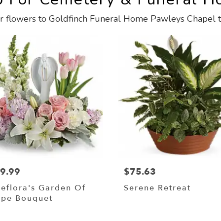
r flowers to Goldfinch Funeral Home Pawleys Chapel t
9.99
$75.63
leflora's Garden Of
Serene Retreat
pe Bouquet