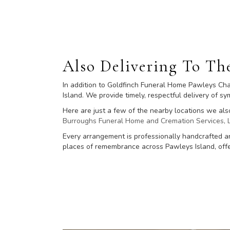
Also Delivering To T
In addition to Goldfinch Funeral Home Pawleys Cha
Island. We provide timely, respectful delivery of 
Here are just a few of the nearby locations we als
Burroughs Funeral Home and Cremation Services, 
Every arrangement is professionally handcrafted an
places of remembrance across Pawleys Island, offer