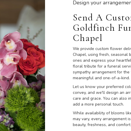
Design your arrangemen
Send A Cust
Goldfinch Fu
Chapel
We provide custom flower deli
Chapel, using fresh, seasonal 
ones and express your heartfe
floral tribute for a funeral ser
sympathy arrangement for the fa
meaningful and one-of-a-kind.
Let us know your preferred colo
convey, and we'll design an ar
care and grace. You can also i
add a more personal touch.
While availability of blooms lik
may vary, every arrangement is
beauty, freshness, and comfort 