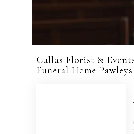
Callas Florist & Even
Funeral Home Pawleys