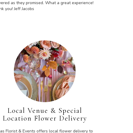
vered as they promised. What a great experience!
k you! Jeff Jacobs
Local Venue & Special
Location Flower Delivery
as Florist & Events offers local flower delivery to