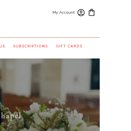
My Account
US
SUBSCRIPTIONS
GIFT CARDS
Chapel