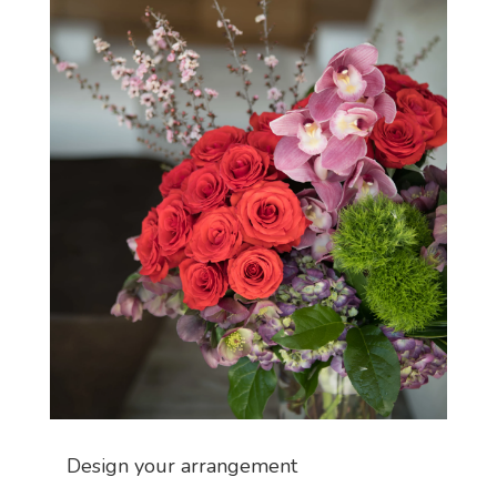
Design your arrangement