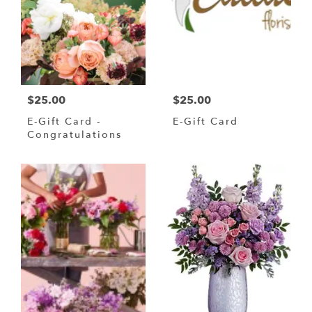
$25.00
$25.00
E-Gift Card -
E-Gift Card
Congratulations