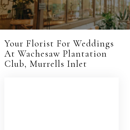
Your Florist For Weddings
At Wachesaw Plantation
Club, Murrells Inlet