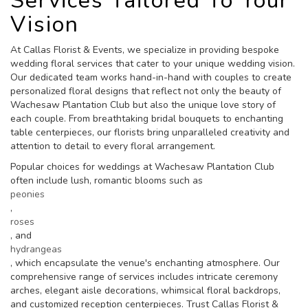
Services Tailored To Your
Vision
At Callas Florist & Events, we specialize in providing bespoke
wedding floral services that cater to your unique wedding vision.
Our dedicated team works hand-in-hand with couples to create
personalized floral designs that reflect not only the beauty of
Wachesaw Plantation Club but also the unique love story of
each couple. From breathtaking bridal bouquets to enchanting
table centerpieces, our florists bring unparalleled creativity and
attention to detail to every floral arrangement.
Popular choices for weddings at Wachesaw Plantation Club
often include lush, romantic blooms such as
peonies
,
roses
, and
hydrangeas
, which encapsulate the venue's enchanting atmosphere. Our
comprehensive range of services includes intricate ceremony
arches, elegant aisle decorations, whimsical floral backdrops,
and customized reception centerpieces. Trust Callas Florist &