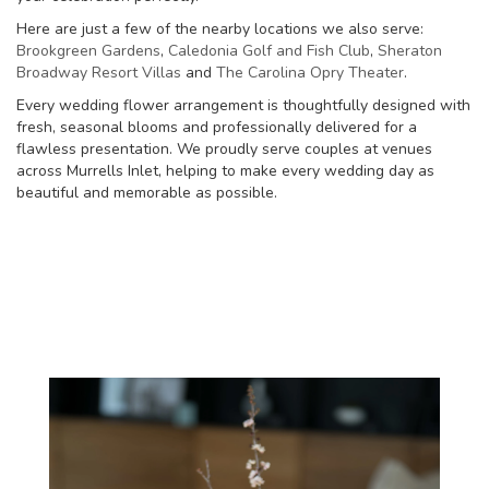
Here are just a few of the nearby locations we also serve:
Brookgreen Gardens
,
Caledonia Golf and Fish Club
,
Sheraton
Broadway Resort Villas
and
The Carolina Opry Theater
.
Every wedding flower arrangement is thoughtfully designed with
fresh, seasonal blooms and professionally delivered for a
flawless presentation. We proudly serve couples at venues
across Murrells Inlet, helping to make every wedding day as
beautiful and memorable as possible.
View Wedding Collection