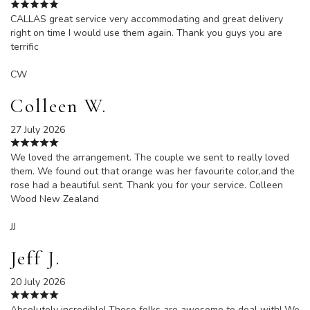
CALLAS great service very accommodating and great delivery
right on time I would use them again. Thank you guys you are
terrific
CW
Colleen W.
27 July 2026
We loved the arrangement. The couple we sent to really loved
them. We found out that orange was her favourite color,and the
rose had a beautiful sent. Thank you for your service. Colleen
Wood New Zealand
JJ
Jeff J.
20 July 2026
Absolutely incredible! These folks are awesome to deal with! We