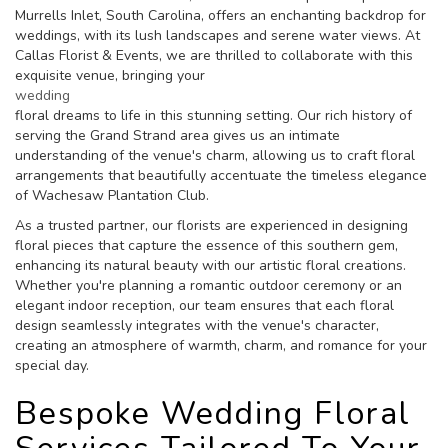
Murrells Inlet, South Carolina, offers an enchanting backdrop for
weddings, with its lush landscapes and serene water views. At
Callas Florist & Events, we are thrilled to collaborate with this
exquisite venue, bringing your
wedding
floral dreams to life in this stunning setting. Our rich history of
serving the Grand Strand area gives us an intimate
understanding of the venue's charm, allowing us to craft floral
arrangements that beautifully accentuate the timeless elegance
of Wachesaw Plantation Club.
As a trusted partner, our florists are experienced in designing
floral pieces that capture the essence of this southern gem,
enhancing its natural beauty with our artistic floral creations.
Whether you're planning a romantic outdoor ceremony or an
elegant indoor reception, our team ensures that each floral
design seamlessly integrates with the venue's character,
creating an atmosphere of warmth, charm, and romance for your
special day.
Bespoke Wedding Floral