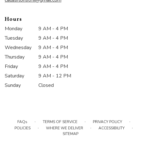
Hours
Monday
9 AM - 4 PM
Tuesday
9 AM - 4 PM
Wednesday
9 AM - 4 PM
Thursday
9 AM - 4 PM
Friday
9 AM - 4 PM
Saturday
9 AM - 12 PM
Sunday
Closed
·
·
·
FAQs
TERMS OF SERVICE
PRIVACY POLICY
·
·
·
POLICIES
WHERE WE DELIVER
ACCESSIBILITY
SITEMAP