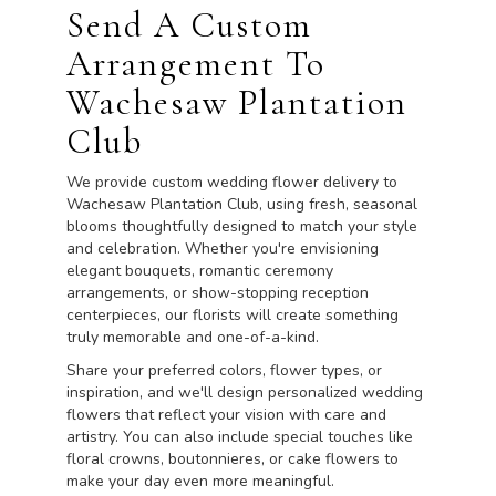
Send A Custom
Arrangement To
Wachesaw Plantation
Club
We provide custom wedding flower delivery to
Wachesaw Plantation Club, using fresh, seasonal
blooms thoughtfully designed to match your style
and celebration. Whether you're envisioning
elegant bouquets, romantic ceremony
arrangements, or show-stopping reception
centerpieces, our florists will create something
truly memorable and one-of-a-kind.
Share your preferred colors, flower types, or
inspiration, and we'll design personalized wedding
flowers that reflect your vision with care and
artistry. You can also include special touches like
floral crowns, boutonnieres, or cake flowers to
make your day even more meaningful.