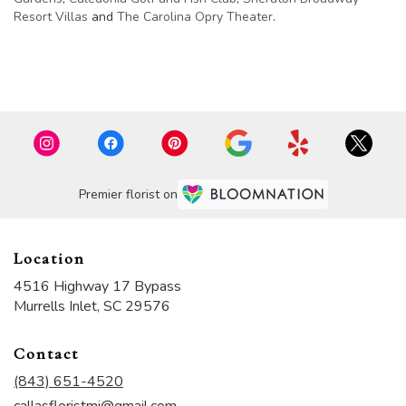
Resort Villas
and
The Carolina Opry Theater
.
Browse Arrangements
Premier florist on
Location
4516 Highway 17 Bypass
(link
Murrells Inlet, SC 29576
opens
in
Contact
a
new
(843) 651-4520
window)
callasfloristmi@gmail.com