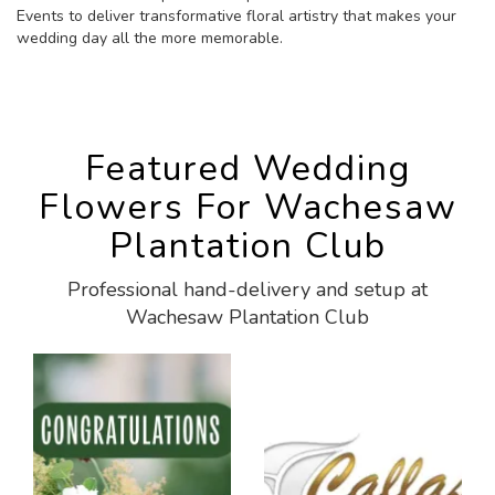
Events to deliver transformative floral artistry that makes your
wedding day all the more memorable.
Featured Wedding
Flowers For Wachesaw
Plantation Club
Professional hand-delivery and setup at
Wachesaw Plantation Club