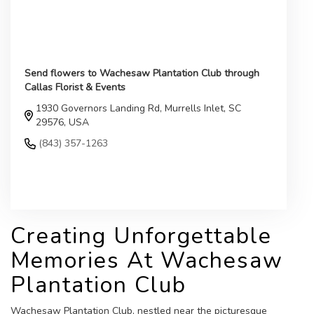
Send flowers to Wachesaw Plantation Club through
Callas Florist & Events
1930 Governors Landing Rd, Murrells Inlet, SC
29576, USA
(843) 357-1263
Browse Arrangements
Creating Unforgettable
Memories At Wachesaw
Plantation Club
Wachesaw Plantation Club, nestled near the picturesque