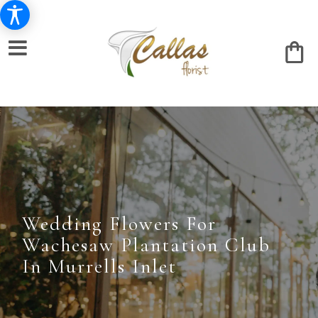
Wedding Flowers For
Wachesaw Plantation Club
In Murrells Inlet