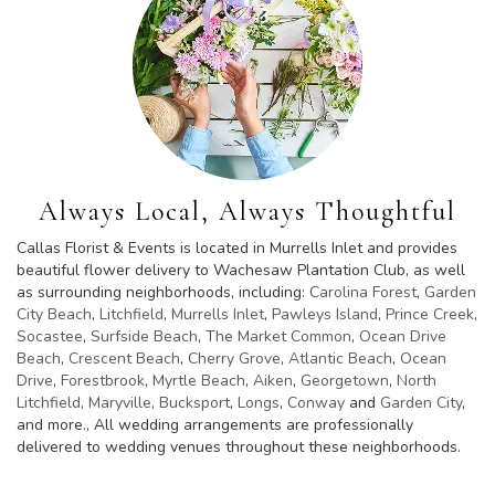
Always Local, Always Thoughtful
Callas Florist & Events is located in Murrells Inlet and provides
beautiful flower delivery to Wachesaw Plantation Club, as well
as surrounding neighborhoods, including:
Carolina Forest
,
Garden
City Beach
,
Litchfield
,
Murrells Inlet
,
Pawleys Island
,
Prince Creek
,
Socastee
,
Surfside Beach
,
The Market Common
,
Ocean Drive
Beach
,
Crescent Beach
,
Cherry Grove
,
Atlantic Beach
,
Ocean
Drive
,
Forestbrook
,
Myrtle Beach
,
Aiken
,
Georgetown
,
North
Litchfield
,
Maryville
,
Bucksport
,
Longs
,
Conway
and
Garden City
,
and more., All wedding arrangements are professionally
delivered to wedding venues throughout these neighborhoods.
Browse Arrangements