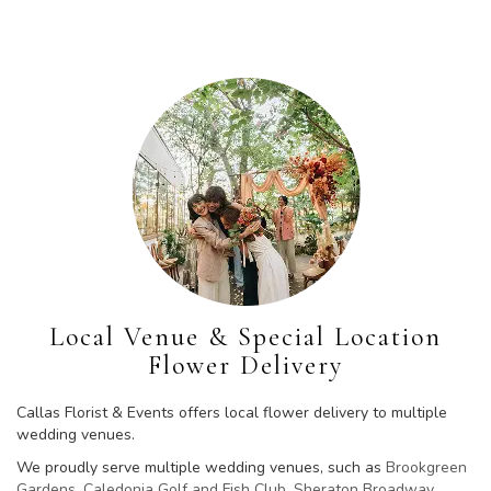
Local Venue & Special Location
Flower Delivery
Callas Florist & Events offers local flower delivery to multiple
wedding venues.
We proudly serve multiple wedding venues, such as
Brookgreen
Gardens
,
Caledonia Golf and Fish Club
,
Sheraton Broadway