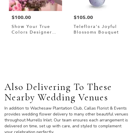
$100.00
$105.00
Show Your True
Teleflora's Joyful
Colors Designer
Blossoms Bouquet
Custom Blended
Arrangement
Browse Arrangements
Also Delivering To These
Nearby Wedding Venues
In addition to Wachesaw Plantation Club, Callas Florist & Events
provides wedding flower delivery to many other beautiful venues
throughout Murrells Inlet. Our team ensures each arrangement is
delivered on time, set up with care, and styled to complement
your celebration perfectly.