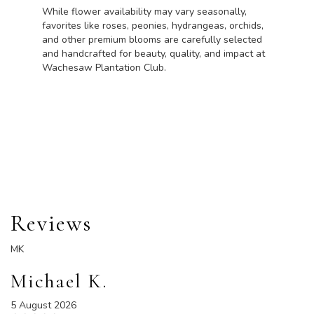
While flower availability may vary seasonally,
favorites like roses, peonies, hydrangeas, orchids,
and other premium blooms are carefully selected
and handcrafted for beauty, quality, and impact at
Wachesaw Plantation Club.
Order Now
Reviews
MK
Michael K.
5 August 2026