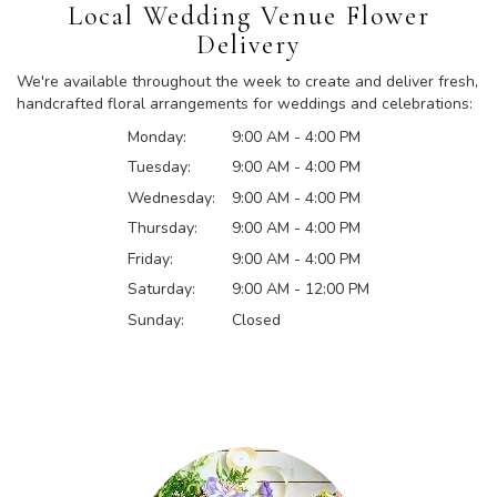
Local Wedding Venue Flower
Delivery
We're available throughout the week to create and deliver fresh,
handcrafted floral arrangements for weddings and celebrations:
Monday:
9:00 AM - 4:00 PM
Tuesday:
9:00 AM - 4:00 PM
Wednesday:
9:00 AM - 4:00 PM
Thursday:
9:00 AM - 4:00 PM
Friday:
9:00 AM - 4:00 PM
Saturday:
9:00 AM - 12:00 PM
Sunday:
Closed
Browse Arrangements