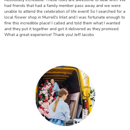
had friends that had a family member pass away and we were
unable to attend the celebration of life event! So I searched for a
local flower shop in Murrell's Inlet and I was fortunate enough to
fine this incredible place! I called and told them what I wanted
and they put it together and got it delivered as they promised.
What a great experience! Thank you! Jeff Jacobs